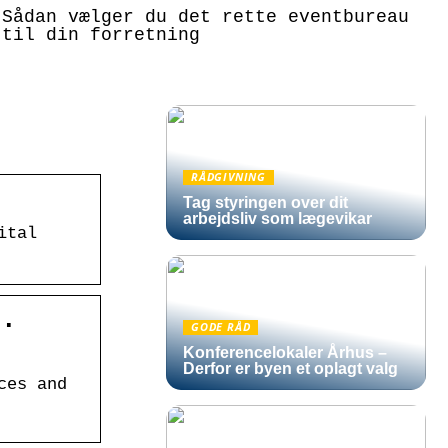
Sådan vælger du det rette eventbureau
til din forretning
RÅDGIVNING
Tag styringen over dit
arbejdsliv som lægevikar
ital
S.
GODE RÅD
Konferencelokaler Århus –
Derfor er byen et oplagt valg
ces and