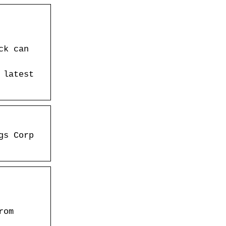
ck can
 latest
gs Corp
rom