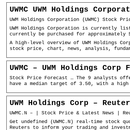
UWMC UWM Holdings Corpora
UWM Holdings Corporation (UWMC) Stock Pri
UWM Holdings Corporation is currently lis
currently be purchased for approximately 
A high-level overview of UWM Holdings Cor
stock price, chart, news, analysis, funda
UWMC – UWM Holdings Corp 
Stock Price Forecast … The 9 analysts off
have a median target of 3.50, with a high
UWM Holdings Corp – Reute
UWMC.N – | Stock Price & Latest News | Re
Get undefined (UWMC.N) real-time stock qu
Reuters to inform your trading and invest