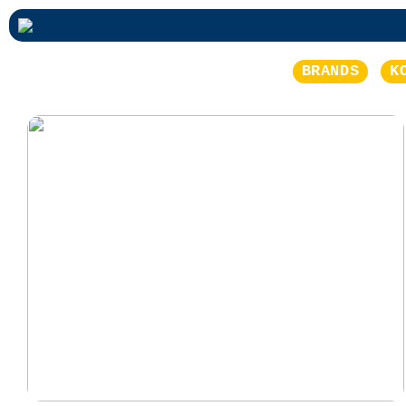
BRANDS
K