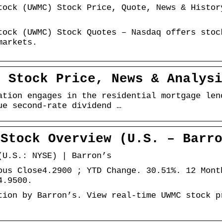
tock (UWMC) Stock Price, Quote, News & Histor
tock (UWMC) Stock Quotes – Nasdaq offers stoc
markets.
– Stock Price, News & Analys
ation engages in the residential mortgage len
ue second-rate dividend …
 Stock Overview (U.S. – Barr
(U.S.: NYSE) | Barron’s
ous Close4.2900 ; YTD Change. 30.51%. 12 Mont
4.9500.
tion by Barron’s. View real-time UWMC stock p