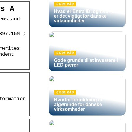
GODE RÅD
ss A
Hvad er Entra ID, og hvorfor
er det vigtigt for danske
ews and
virksomheder
397.15M ;
rwrites
GODE RÅD
ndent
Gode grunde til at investere i
LED pærer
GODE RÅD
formation
Hvorfor fortoldning er
afgørende for danske
virksomheder