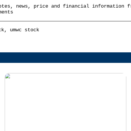
otes, news, price and financial information f
ments
ck, umwc stock