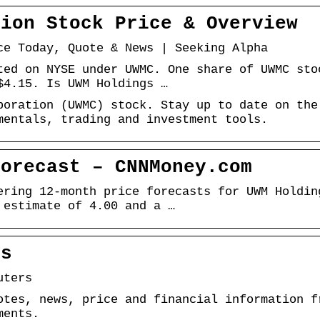
tion Stock Price & Overview
ce Today, Quote & News | Seeking Alpha
ted on NYSE under UWMC. One share of UWMC sto
$4.15. Is UWM Holdings …
poration (UWMC) stock. Stay up to date on the
mentals, trading and investment tools.
Forecast – CNNMoney.com
ering 12-month price forecasts for UWM Holdin
 estimate of 4.00 and a …
rs
uters
otes, news, price and financial information f
ments.