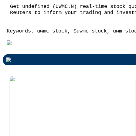
Get undefined (UWMC.N) real-time stock qu
Reuters to inform your trading and invest
Keywords: uwmc stock, $uwmc stock, uwm sto