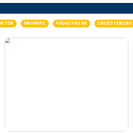
ONTOR
ØKONOMI
RÅDGIVNING
INVESTERING