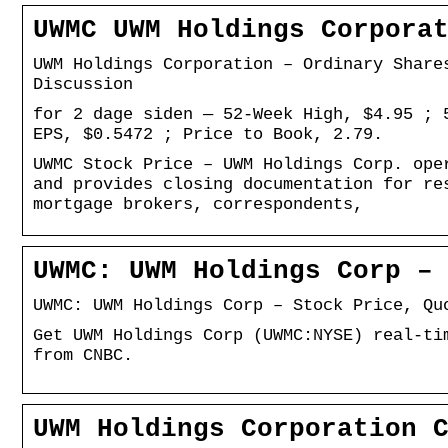
UWMC UWM Holdings Corpora
UWM Holdings Corporation – Ordinary Share
Discussion
for 2 dage siden — 52-Week High, $4.95 ; 
EPS, $0.5472 ; Price to Book, 2.79.
UWMC Stock Price – UWM Holdings Corp. ope
and provides closing documentation for re
mortgage brokers, correspondents,
UWMC: UWM Holdings Corp –
UWMC: UWM Holdings Corp – Stock Price, Qu
Get UWM Holdings Corp (UWMC:NYSE) real-ti
from CNBC.
UWM Holdings Corporation 