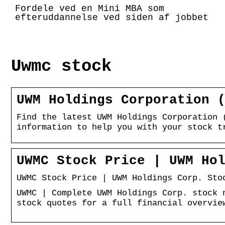
Fordele ved en Mini MBA som
efteruddannelse ved siden af jobbet
Uwmc stock
UWM Holdings Corporation 
Find the latest UWM Holdings Corporation 
information to help you with your stock t
UWMC Stock Price | UWM Ho
UWMC Stock Price | UWM Holdings Corp. Sto
UWMC | Complete UWM Holdings Corp. stock 
stock quotes for a full financial overvie