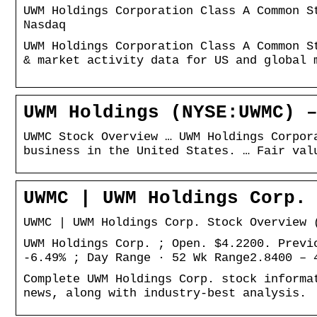
UWM Holdings Corporation Class A Common S
Nasdaq
UWM Holdings Corporation Class A Common S
& market activity data for US and global 
UWM Holdings (NYSE:UWMC) 
UWMC Stock Overview … UWM Holdings Corpor
business in the United States. … Fair val
UWMC | UWM Holdings Corp.
UWMC | UWM Holdings Corp. Stock Overview 
UWM Holdings Corp. ; Open. $4.2200. Previ
-6.49% ; Day Range · 52 Wk Range2.8400 – 
Complete UWM Holdings Corp. stock informa
news, along with industry-best analysis.