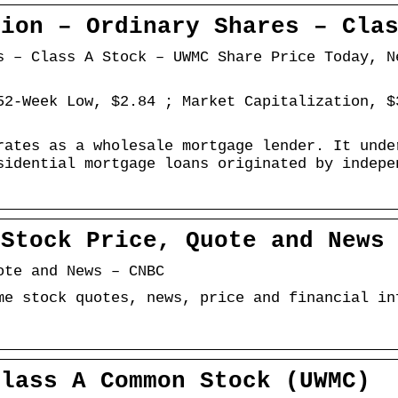
tion – Ordinary Shares – Cla
s – Class A Stock – UWMC Share Price Today, N
52-Week Low, $2.84 ; Market Capitalization, $
rates as a wholesale mortgage lender. It unde
sidential mortgage loans originated by indepe
 Stock Price, Quote and News
ote and News – CNBC
me stock quotes, news, price and financial in
Class A Common Stock (UWMC)