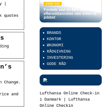
y |
GODE RÅD
Fordele ved en Mini MBA som
efteruddannelse ved siden af
k quotes
jobbet
BRANDS
is
KONTOR
ØKONOMI
ding
RÅDGIVNING
INVESTERING
GODE RÅD
on’s
h Change.
Lufthansa Online Check-in
rice and
i Danmark | Lufthansa
Online Checkin