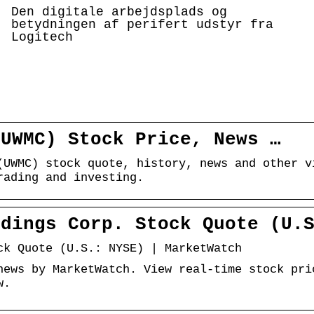
Den digitale arbejdsplads og
betydningen af perifert udstyr fra
Logitech
(UWMC) Stock Price, News …
(UWMC) stock quote, history, news and other v
rading and investing.
ldings Corp. Stock Quote (U.
ck Quote (U.S.: NYSE) | MarketWatch
news by MarketWatch. View real-time stock pri
w.