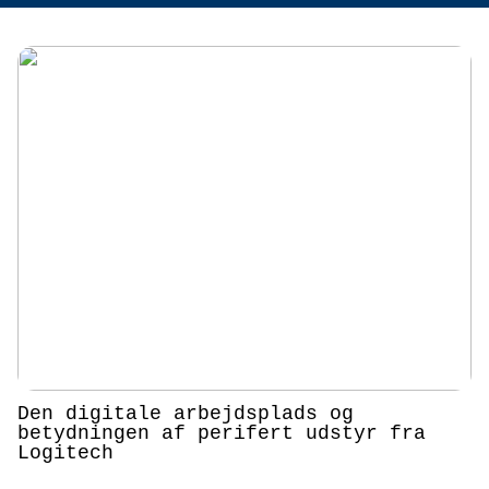
Den digitale arbejdsplads og
betydningen af perifert udstyr fra
Logitech