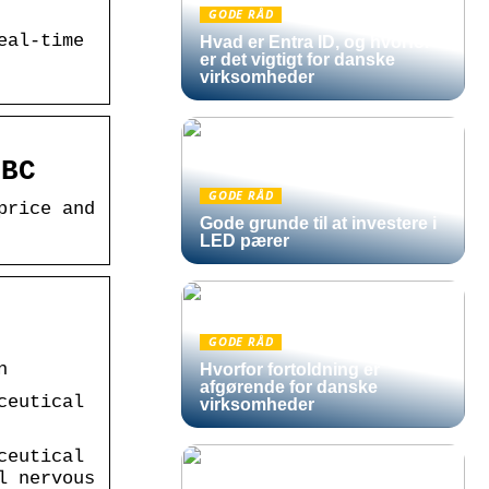
GODE RÅD
eal-time
Hvad er Entra ID, og hvorfor
er det vigtigt for danske
virksomheder
NBC
GODE RÅD
price and
Gode grunde til at investere i
LED pærer
s
GODE RÅD
n
Hvorfor fortoldning er
afgørende for danske
ceutical
virksomheder
ceutical
l nervous