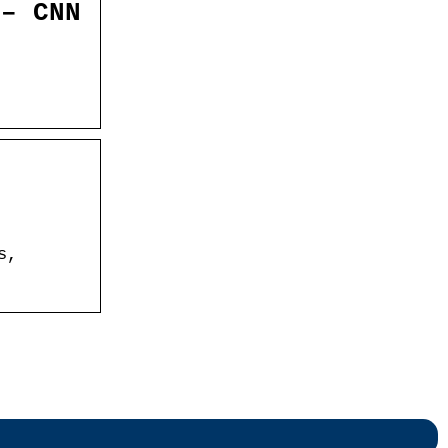
 – CNN
s,