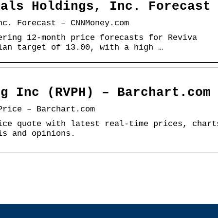
cals Holdings, Inc. Forecast
nc. Forecast – CNNMoney.com
ering 12-month price forecasts for Reviva
ian target of 13.00, with a high …
dg Inc (RVPH) – Barchart.com
Price – Barchart.com
ice quote with latest real-time prices, chart
is and opinions.