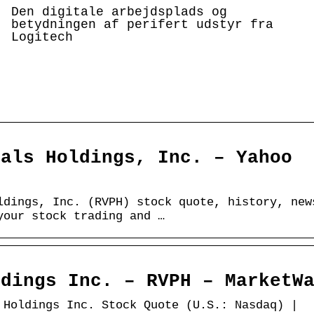
Den digitale arbejdsplads og
betydningen af perifert udstyr fra
Logitech
cals Holdings, Inc. – Yahoo
ldings, Inc. (RVPH) stock quote, history, new
your stock trading and …
ldings Inc. – RVPH – MarketW
 Holdings Inc. Stock Quote (U.S.: Nasdaq) |