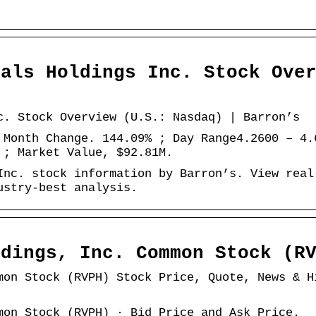
cals Holdings Inc. Stock Ove
c. Stock Overview (U.S.: Nasdaq) | Barron’s
 Month Change. 144.09% ; Day Range4.2600 – 4.
 ; Market Value, $92.81M.
Inc. stock information by Barron’s. View real
ustry-best analysis.
ldings, Inc. Common Stock (R
mon Stock (RVPH) Stock Price, Quote, News & H
mon Stock (RVPH) · Bid Price and Ask Price.