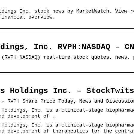
ldings Inc. stock news by MarketWatch. View r
financial overview.
ldings, Inc. RVPH:NASDAQ – C
 (RVPH:NASDAQ) real-time stock quotes, news, 
ls Holdings Inc. – StockTwit
 – RVPH Share Price Today, News and Discussio
 Holdings, Inc. is a clinical-stage biopharma
nd development of …
 Holdings, Inc. is a clinical-stage biopharma
nd development of therapeutics for the centra