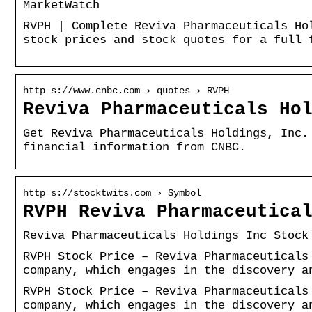
MarketWatch
RVPH | Complete Reviva Pharmaceuticals Ho
stock prices and stock quotes for a full 
http s://www.cnbc.com › quotes › RVPH
Reviva Pharmaceuticals Ho
Get Reviva Pharmaceuticals Holdings, Inc.
financial information from CNBC.
http s://stocktwits.com › Symbol
RVPH Reviva Pharmaceutica
Reviva Pharmaceuticals Holdings Inc Stock
RVPH Stock Price – Reviva Pharmaceuticals
company, which engages in the discovery a
RVPH Stock Price – Reviva Pharmaceuticals
company, which engages in the discovery a