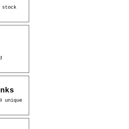
 stock
d
anks
8 unique