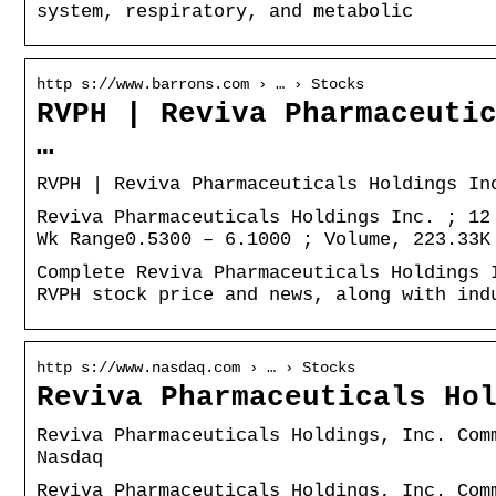
system, respiratory, and metabolic
http s://www.barrons.com › … › Stocks
RVPH | Reviva Pharmaceuti
…
RVPH | Reviva Pharmaceuticals Holdings In
Reviva Pharmaceuticals Holdings Inc. ; 12
Wk Range0.5300 – 6.1000 ; Volume, 223.33K
Complete Reviva Pharmaceuticals Holdings 
RVPH stock price and news, along with ind
http s://www.nasdaq.com › … › Stocks
Reviva Pharmaceuticals Ho
Reviva Pharmaceuticals Holdings, Inc. Com
Nasdaq
Reviva Pharmaceuticals Holdings, Inc. Com