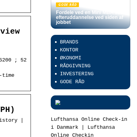
GODE RÅD
Fordele ved en Mini MBA som
efteruddannelse ved siden af
jobbet
rview
BRANDS
KONTOR
ØKONOMI
6200 ; 52
RÅDGIVNING
INVESTERING
-time
GODE RÅD
VPH)
Lufthansa Online Check-in
istory |
i Danmark | Lufthansa
Online Checkin