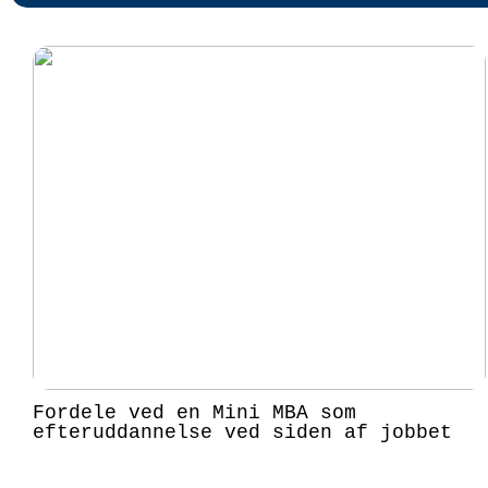
Fordele ved en Mini MBA som
efteruddannelse ved siden af jobbet