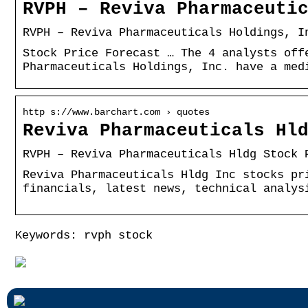
RVPH – Reviva Pharmaceuti
RVPH – Reviva Pharmaceuticals Holdings, I
Stock Price Forecast … The 4 analysts off
Pharmaceuticals Holdings, Inc. have a med
http s://www.barchart.com › quotes
Reviva Pharmaceuticals Hl
RVPH – Reviva Pharmaceuticals Hldg Stock 
Reviva Pharmaceuticals Hldg Inc stocks pr
financials, latest news, technical analys
Keywords: rvph stock