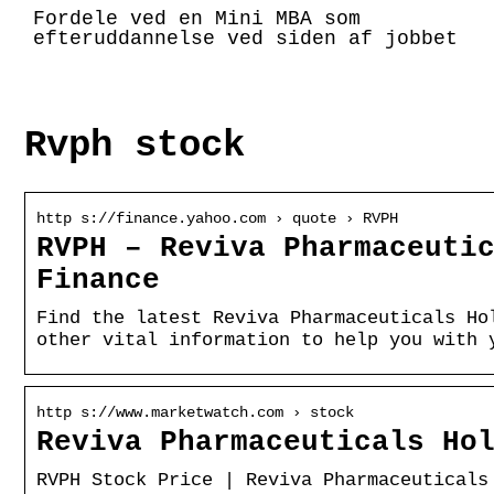
Fordele ved en Mini MBA som
efteruddannelse ved siden af jobbet
Rvph stock
http s://finance.yahoo.com › quote › RVPH
RVPH – Reviva Pharmaceuti
Finance
Find the latest Reviva Pharmaceuticals Ho
other vital information to help you with 
http s://www.marketwatch.com › stock
Reviva Pharmaceuticals Ho
RVPH Stock Price | Reviva Pharmaceuticals