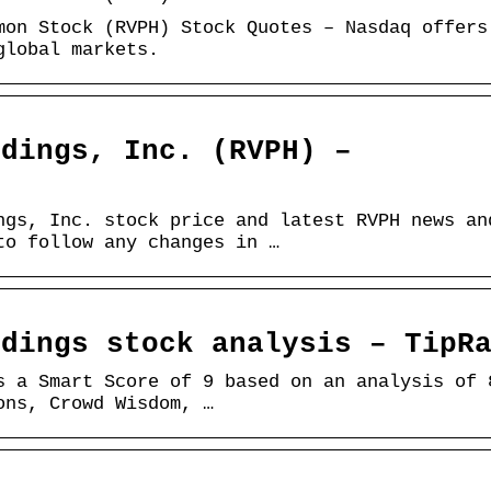
mon Stock (RVPH) Stock Quotes – Nasdaq offers
global markets.
ldings, Inc. (RVPH) –
ngs, Inc. stock price and latest RVPH news an
to follow any changes in …
ldings stock analysis – TipR
s a Smart Score of 9 based on an analysis of 
ons, Crowd Wisdom, …