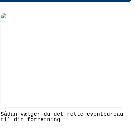
Sådan vælger du det rette eventbureau
til din forretning