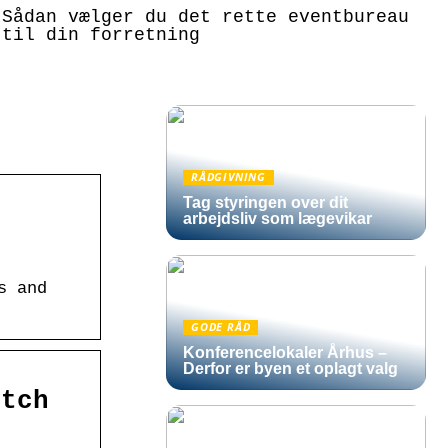
Sådan vælger du det rette eventbureau
til din forretning
RÅDGIVNING
Tag styringen over dit
arbejdsliv som lægevikar
s and
GODE RÅD
Konferencelokaler Århus –
Derfor er byen et oplagt valg
atch