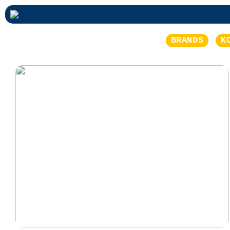
BRANDS
K