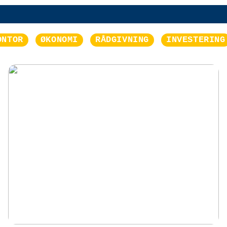
ONTOR
ØKONOMI
RÅDGIVNING
INVESTERING