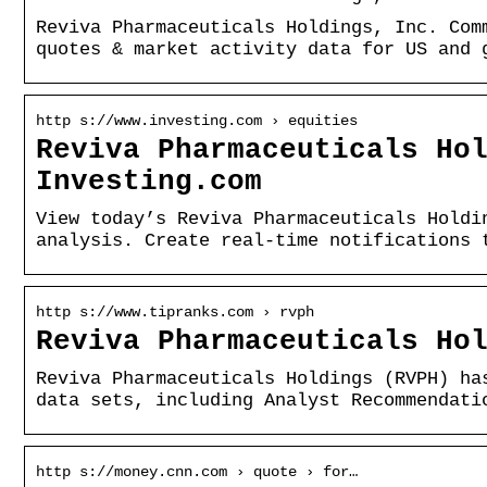
Reviva Pharmaceuticals Holdings, Inc. Com
quotes & market activity data for US and 
http s://www.investing.com › equities
Reviva Pharmaceuticals Ho
Investing.com
View today’s Reviva Pharmaceuticals Holdi
analysis. Create real-time notifications 
http s://www.tipranks.com › rvph
Reviva Pharmaceuticals Ho
Reviva Pharmaceuticals Holdings (RVPH) ha
data sets, including Analyst Recommendati
http s://money.cnn.com › quote › for…