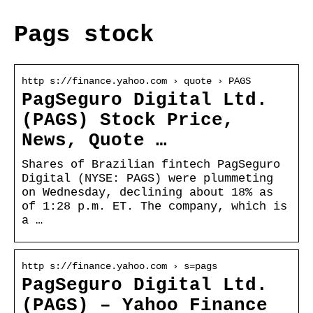
Pags stock
http s://finance.yahoo.com › quote › PAGS
PagSeguro Digital Ltd.
(PAGS) Stock Price,
News, Quote …
Shares of Brazilian fintech PagSeguro
Digital (NYSE: PAGS) were plummeting
on Wednesday, declining about 18% as
of 1:28 p.m. ET. The company, which is
a …
http s://finance.yahoo.com › s=pags
PagSeguro Digital Ltd.
(PAGS) – Yahoo Finance