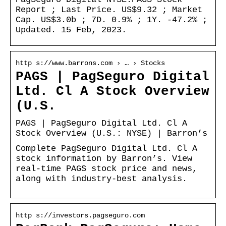
Report ; Last Price. US$9.32 ; Market
Cap. US$3.0b ; 7D. 0.9% ; 1Y. -47.2% ;
Updated. 15 Feb, 2023.
http s://www.barrons.com › … › Stocks
PAGS | PagSeguro Digital
Ltd. Cl A Stock Overview
(U.S.
PAGS | PagSeguro Digital Ltd. Cl A
Stock Overview (U.S.: NYSE) | Barron’s
Complete PagSeguro Digital Ltd. Cl A
stock information by Barron’s. View
real-time PAGS stock price and news,
along with industry-best analysis.
http s://investors.pagseguro.com