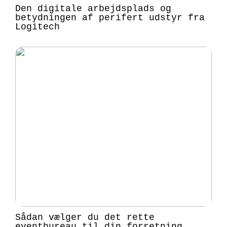
Den digitale arbejdsplads og
betydningen af perifert udstyr fra
Logitech
Sådan vælger du det rette
eventbureau til din forretning