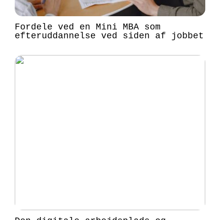
Fordele ved en Mini MBA som
efteruddannelse ved siden af jobbet