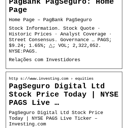
PagBank PagSeguro: Home
Page
Home Page – PagBank PagSeguro
Stock Information. Stock Quote ·
Historic Prices · Analyst Coverage ·
Street Consensus. Governance … PAGS;
$9.24; 1.65%; △; VOL; 2,322,052.
NYSE:PAGS.
Relações com Investidores
http s://www.investing.com › equities
PagSeguro Digital Ltd
Stock Price Today | NYSE
PAGS Live …
PagSeguro Digital Ltd Stock Price
Today | NYSE PAGS Live Ticker –
Investing.com