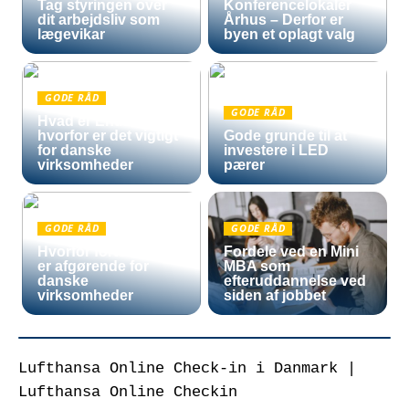
Tag styringen over
Konferencelokaler
dit arbejdsliv som
Århus – Derfor er
lægevikar
byen et oplagt valg
GODE RÅD
GODE RÅD
Hvad er Entra ID, og
hvorfor er det vigtigt
Gode grunde til at
for danske
investere i LED
virksomheder
pærer
GODE RÅD
GODE RÅD
Hvorfor fortoldning
Fordele ved en Mini
er afgørende for
MBA som
danske
efteruddannelse ved
virksomheder
siden af jobbet
Lufthansa Online Check-in i Danmark |
Lufthansa Online Checkin