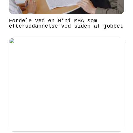
Fordele ved en Mini MBA som
efteruddannelse ved siden af jobbet