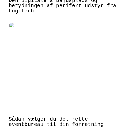
Den digitale arbejdsplads og
betydningen af perifert udstyr fra
Logitech
Sådan vælger du det rette
eventbureau til din forretning