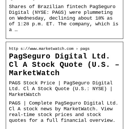
Shares of Brazilian fintech PagSeguro
Digital (NYSE: PAGS) were plummeting
on Wednesday, declining about 18% as
of 1:28 p.m. ET. The company, which is
a …
http s://www.marketwatch.com › pags
PagSeguro Digital Ltd.
Cl A Stock Quote (U.S. –
MarketWatch
PAGS Stock Price | PagSeguro Digital
Ltd. Cl A Stock Quote (U.S.: NYSE) |
MarketWatch
PAGS | Complete PagSeguro Digital Ltd.
Cl A stock news by MarketWatch. View
real-time stock prices and stock
quotes for a full financial overview.