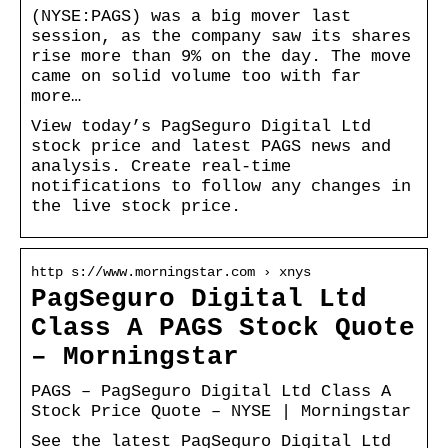
(NYSE:PAGS) was a big mover last
session, as the company saw its shares
rise more than 9% on the day. The move
came on solid volume too with far
more…
View today’s PagSeguro Digital Ltd
stock price and latest PAGS news and
analysis. Create real-time
notifications to follow any changes in
the live stock price.
http s://www.morningstar.com › xnys
PagSeguro Digital Ltd
Class A PAGS Stock Quote
– Morningstar
PAGS – PagSeguro Digital Ltd Class A
Stock Price Quote – NYSE | Morningstar
See the latest PagSeguro Digital Ltd