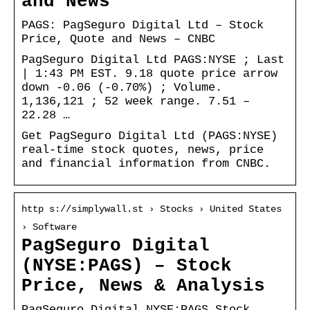
and News
PAGS: PagSeguro Digital Ltd – Stock
Price, Quote and News – CNBC
PagSeguro Digital Ltd PAGS:NYSE ; Last
| 1:43 PM EST. 9.18 quote price arrow
down -0.06 (-0.70%) ; Volume.
1,136,121 ; 52 week range. 7.51 –
22.28 …
Get PagSeguro Digital Ltd (PAGS:NYSE)
real-time stock quotes, news, price
and financial information from CNBC.
http s://simplywall.st › Stocks › United States
› Software
PagSeguro Digital
(NYSE:PAGS) – Stock
Price, News & Analysis
PagSeguro Digital NYSE:PAGS Stock