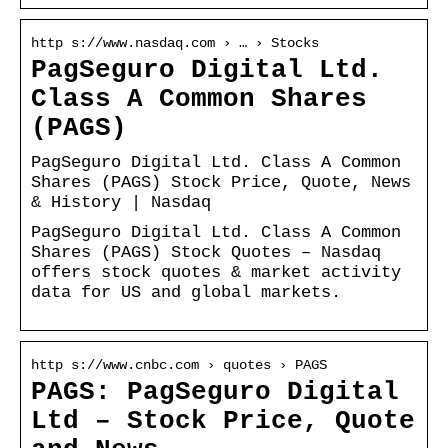
http s://www.nasdaq.com › … › Stocks
PagSeguro Digital Ltd.
Class A Common Shares
(PAGS)
PagSeguro Digital Ltd. Class A Common
Shares (PAGS) Stock Price, Quote, News
& History | Nasdaq
PagSeguro Digital Ltd. Class A Common
Shares (PAGS) Stock Quotes – Nasdaq
offers stock quotes & market activity
data for US and global markets.
http s://www.cnbc.com › quotes › PAGS
PAGS: PagSeguro Digital
Ltd – Stock Price, Quote