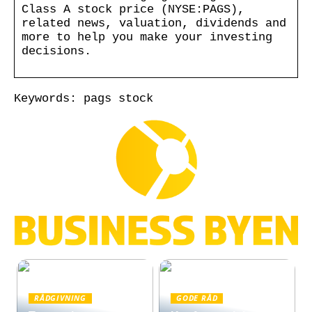
Class A stock price (NYSE:PAGS),
related news, valuation, dividends and
more to help you make your investing
decisions.
Keywords: pags stock
RÅDGIVNING
GODE RÅD