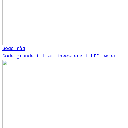
Gode råd
Gode grunde til at investere i LED pærer