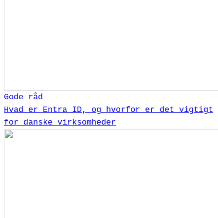
Gode råd
Hvad er Entra ID, og hvorfor er det vigtigt
for danske virksomheder