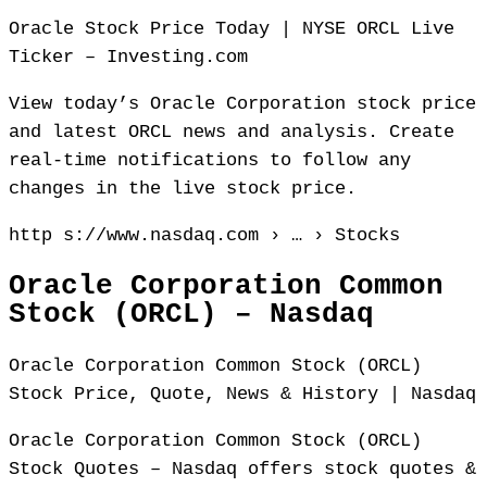
Oracle Stock Price Today | NYSE ORCL Live
Ticker – Investing.com
View today’s Oracle Corporation stock price
and latest ORCL news and analysis. Create
real-time notifications to follow any
changes in the live stock price.
http s://www.nasdaq.com › … › Stocks
Oracle Corporation Common
Stock (ORCL) – Nasdaq
Oracle Corporation Common Stock (ORCL)
Stock Price, Quote, News & History | Nasdaq
Oracle Corporation Common Stock (ORCL)
Stock Quotes – Nasdaq offers stock quotes &