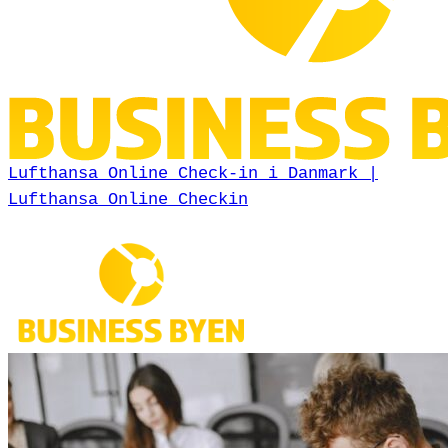
Lufthansa Online Check-in i Danmark |
Lufthansa Online Checkin