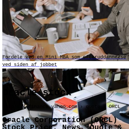
Fordele ved en Mini MBA som efteruddannelse
ved siden af jobbet
Oracle stock
http s://finance.yahoo.com › quote › ORCL
Oracle Corporation (ORCL)
Stock Price, News, Quote &