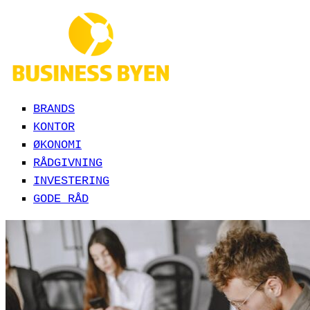
BRANDS
KONTOR
ØKONOMI
RÅDGIVNING
INVESTERING
GODE RÅD