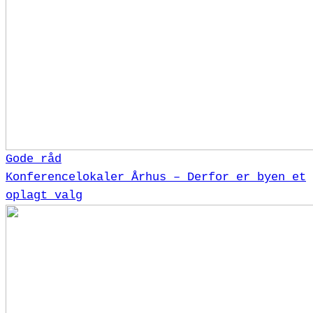
Gode råd
Konferencelokaler Århus – Derfor er byen et
oplagt valg