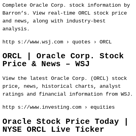
Complete Oracle Corp. stock information by
Barron’s. View real-time ORCL stock price
and news, along with industry-best
analysis.
http s://www.wsj.com › quotes › ORCL
ORCL | Oracle Corp. Stock
Price & News – WSJ
View the latest Oracle Corp. (ORCL) stock
price, news, historical charts, analyst
ratings and financial information from WSJ.
http s://www.investing.com › equities
Oracle Stock Price Today |
NYSE ORCL Live Ticker