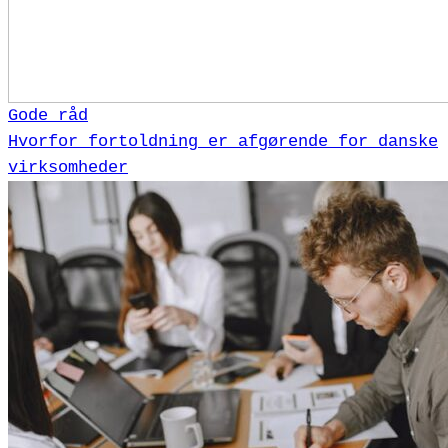
Gode råd
Hvorfor fortoldning er afgørende for danske
virksomheder