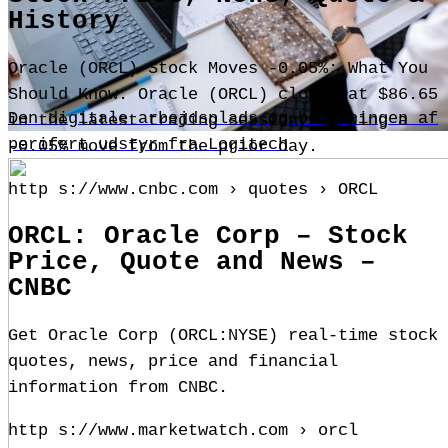
History
Oracle (ORCL) Stock Moves -0.05%: What You
Should Know. Oracle (ORCL) closed at $86.65
Den digitale arbejdsplads og betydningen af
in the latest trading session, marking a
perifert udstyr fra Logitech
-0.05% move from the prior day.
http s://www.cnbc.com › quotes › ORCL
ORCL: Oracle Corp – Stock
Price, Quote and News –
CNBC
Get Oracle Corp (ORCL:NYSE) real-time stock
quotes, news, price and financial
information from CNBC.
http s://www.marketwatch.com › orcl