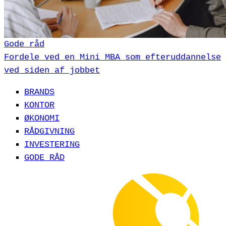
Gode råd
Fordele ved en Mini MBA som efteruddannelse
ved siden af jobbet
BRANDS
KONTOR
ØKONOMI
RÅDGIVNING
INVESTERING
GODE RÅD