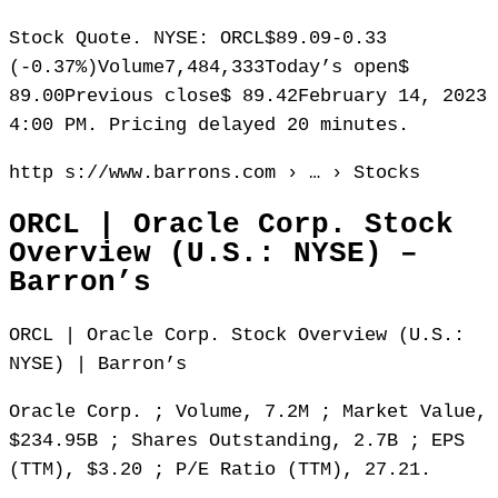
Stock Quote. NYSE: ORCL$89.09-0.33
(-0.37%)Volume7,484,333Today’s open$
89.00Previous close$ 89.42February 14, 2023
4:00 PM. Pricing delayed 20 minutes.
http s://www.barrons.com › … › Stocks
ORCL | Oracle Corp. Stock
Overview (U.S.: NYSE) –
Barron’s
ORCL | Oracle Corp. Stock Overview (U.S.:
NYSE) | Barron’s
Oracle Corp. ; Volume, 7.2M ; Market Value,
$234.95B ; Shares Outstanding, 2.7B ; EPS
(TTM), $3.20 ; P/E Ratio (TTM), 27.21.