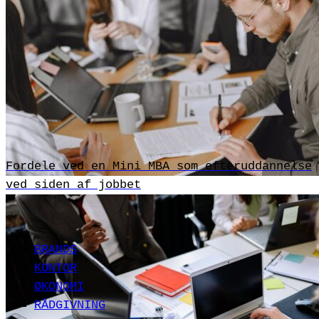
Fordele ved en Mini MBA som efteruddannelse
ved siden af jobbet
BRANDS
KONTOR
ØKONOMI
RÅDGIVNING