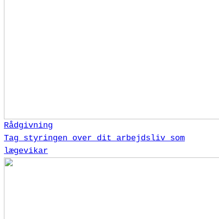
Rådgivning
Tag styringen over dit arbejdsliv som
lægevikar