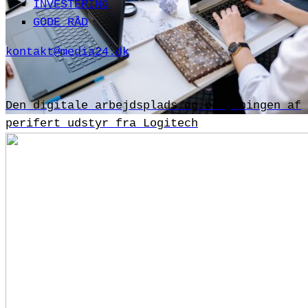
INVESTERING
GODE RÅD
kontakt@media24.dk
Den digitale arbejdsplads og betydningen af
perifert udstyr fra Logitech