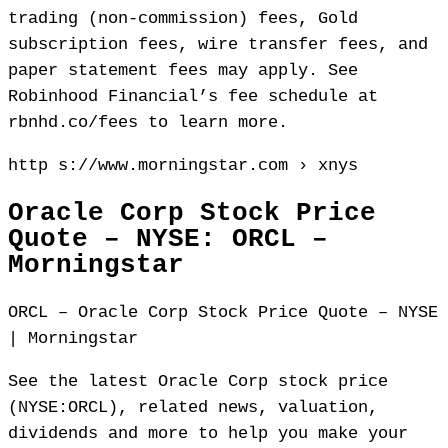
trading (non-commission) fees, Gold
subscription fees, wire transfer fees, and
paper statement fees may apply. See
Robinhood Financial’s fee schedule at
rbnhd.co/fees to learn more.
http s://www.morningstar.com › xnys
Oracle Corp Stock Price
Quote – NYSE: ORCL –
Morningstar
ORCL – Oracle Corp Stock Price Quote – NYSE
| Morningstar
See the latest Oracle Corp stock price
(NYSE:ORCL), related news, valuation,
dividends and more to help you make your