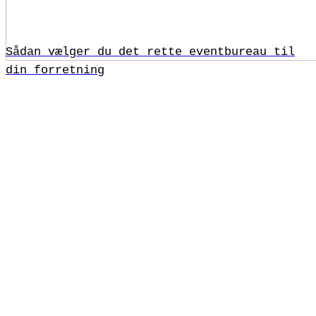
Sådan vælger du det rette eventbureau til
din forretning