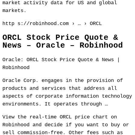
market activity data for US and global
markets.
http s://robinhood.com › … › ORCL
ORCL Stock Price Quote &
News – Oracle – Robinhood
Oracle: ORCL Stock Price Quote & News |
Robinhood
Oracle Corp. engages in the provision of
products and services that address all
aspects of corporate information technology
environments. It operates through …
View the real-time ORCL price chart on
Robinhood and decide if you want to buy or
sell commission-free. Other fees such as