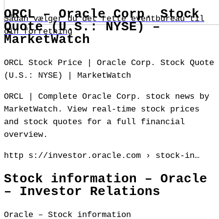
ORCL – Oracle Corp. Stock
Sådan vælger du det rette eventbureau til
Quote (U.S.: NYSE) –
din forretning
MarketWatch
ORCL Stock Price | Oracle Corp. Stock Quote
(U.S.: NYSE) | MarketWatch
ORCL | Complete Oracle Corp. stock news by
MarketWatch. View real-time stock prices
and stock quotes for a full financial
overview.
http s://investor.oracle.com › stock-in…
Stock information – Oracle
– Investor Relations
Oracle – Stock information