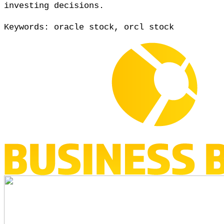
investing decisions.
Keywords: oracle stock, orcl stock