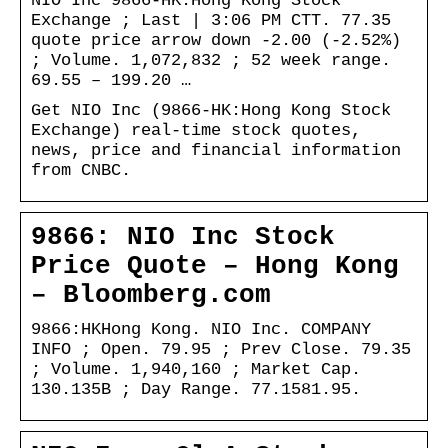
NIO Inc 9866-HK:Hong Kong Stock
Exchange ; Last | 3:06 PM CTT. 77.35
quote price arrow down -2.00 (-2.52%)
; Volume. 1,072,832 ; 52 week range.
69.55 – 199.20 …
Get NIO Inc (9866-HK:Hong Kong Stock
Exchange) real-time stock quotes,
news, price and financial information
from CNBC.
9866: NIO Inc Stock
Price Quote – Hong Kong
– Bloomberg.com
9866:HKHong Kong. NIO Inc. COMPANY
INFO ; Open. 79.95 ; Prev Close. 79.35
; Volume. 1,940,160 ; Market Cap.
130.135B ; Day Range. 77.1581.95.