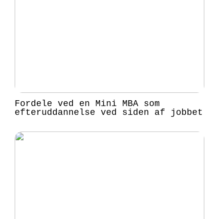
Fordele ved en Mini MBA som
efteruddannelse ved siden af jobbet