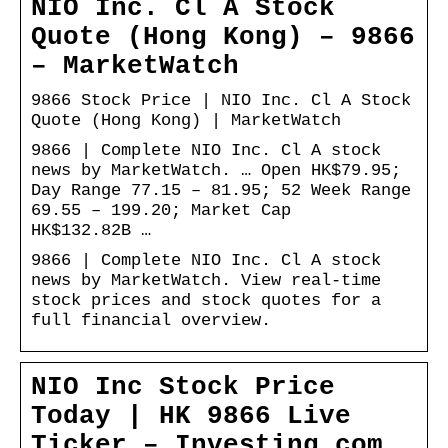
NIO Inc. Cl A Stock
Quote (Hong Kong) – 9866
– MarketWatch
9866 Stock Price | NIO Inc. Cl A Stock
Quote (Hong Kong) | MarketWatch
9866 | Complete NIO Inc. Cl A stock
news by MarketWatch. … Open HK$79.95;
Day Range 77.15 – 81.95; 52 Week Range
69.55 – 199.20; Market Cap
HK$132.82B …
9866 | Complete NIO Inc. Cl A stock
news by MarketWatch. View real-time
stock prices and stock quotes for a
full financial overview.
NIO Inc Stock Price
Today | HK 9866 Live
Ticker – Investing.com