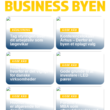
RÅDGIVNING
GODE RÅD
Tag styringen over
Konferencelokaler
dit arbejdsliv som
Århus – Derfor er
lægevikar
byen et oplagt valg
GODE RÅD
GODE RÅD
Hvad er Entra ID, og
hvorfor er det vigtigt
Gode grunde til at
for danske
investere i LED
virksomheder
pærer
GODE RÅD
GODE RÅD
Hvorfor fortoldning
Fordele ved en Mini
er afgørende for
MBA som