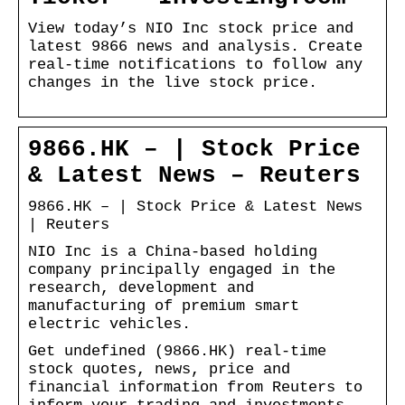
View today’s NIO Inc stock price and
latest 9866 news and analysis. Create
real-time notifications to follow any
changes in the live stock price.
9866.HK – | Stock Price
& Latest News – Reuters
9866.HK – | Stock Price & Latest News
| Reuters
NIO Inc is a China-based holding
company principally engaged in the
research, development and
manufacturing of premium smart
electric vehicles.
Get undefined (9866.HK) real-time
stock quotes, news, price and
financial information from Reuters to