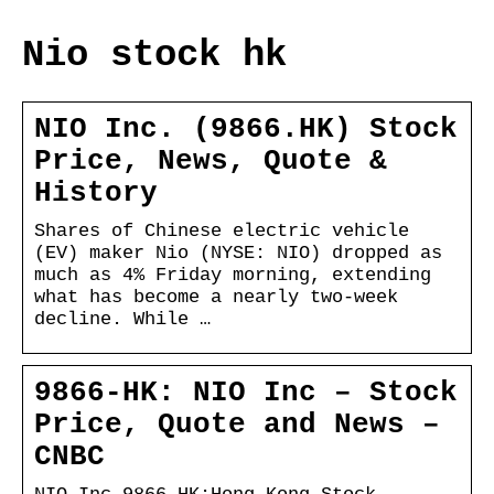
Nio stock hk
NIO Inc. (9866.HK) Stock
Price, News, Quote &
History
Shares of Chinese electric vehicle
(EV) maker Nio (NYSE: NIO) dropped as
much as 4% Friday morning, extending
what has become a nearly two-week
decline. While …
9866-HK: NIO Inc – Stock
Price, Quote and News –
CNBC