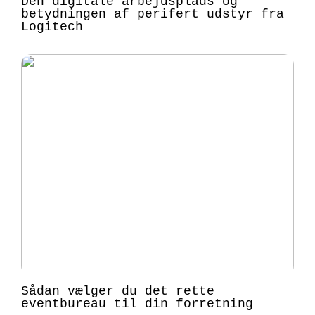
Den digitale arbejdsplads og
betydningen af perifert udstyr fra
Logitech
Sådan vælger du det rette
eventbureau til din forretning