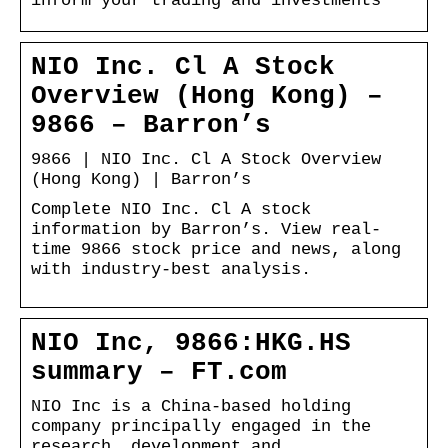
inform your trading and investments
NIO Inc. Cl A Stock
Overview (Hong Kong) –
9866 – Barron’s
9866 | NIO Inc. Cl A Stock Overview
(Hong Kong) | Barron’s
Complete NIO Inc. Cl A stock
information by Barron’s. View real-
time 9866 stock price and news, along
with industry-best analysis.
NIO Inc, 9866:HKG.HS
summary – FT.com
NIO Inc is a China-based holding
company principally engaged in the
research, development and