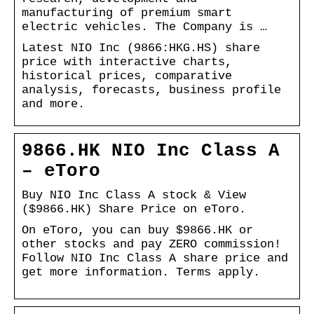
manufacturing of premium smart
electric vehicles. The Company is …
Latest NIO Inc (9866:HKG.HS) share
price with interactive charts,
historical prices, comparative
analysis, forecasts, business profile
and more.
9866.HK NIO Inc Class A
– eToro
Buy NIO Inc Class A stock & View
($9866.HK) Share Price on eToro.
On eToro, you can buy $9866.HK or
other stocks and pay ZERO commission!
Follow NIO Inc Class A share price and
get more information. Terms apply.