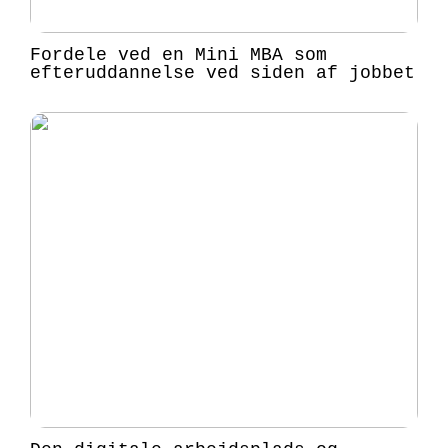
Fordele ved en Mini MBA som
efteruddannelse ved siden af jobbet