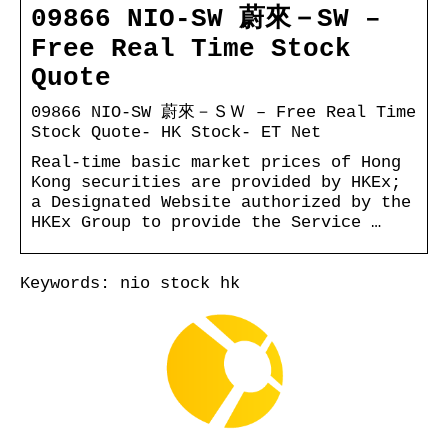
09866 NIO-SW 蔚來－SW –
Free Real Time Stock
Quote
09866 NIO-SW 蔚來－ＳＷ – Free Real Time
Stock Quote- HK Stock- ET Net
Real-time basic market prices of Hong
Kong securities are provided by HKEx;
a Designated Website authorized by the
HKEx Group to provide the Service …
Keywords: nio stock hk