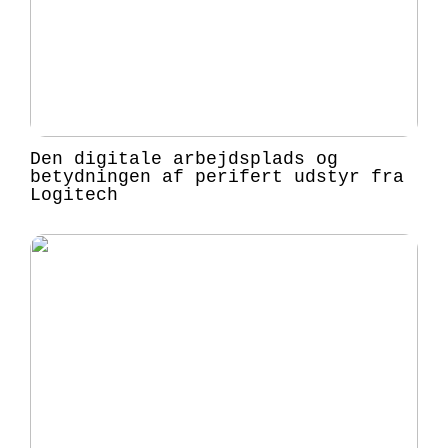
Den digitale arbejdsplads og
betydningen af perifert udstyr fra
Logitech