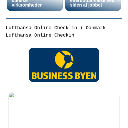
danske
efteruddannelse ved
virksomheder
siden af jobbet
Lufthansa Online Check-in i Danmark |
Lufthansa Online Checkin