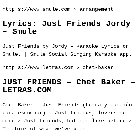
http s://www.smule.com › arrangement
Lyrics: Just Friends Jordy
– Smule
Just Friends by Jordy – Karaoke Lyrics on
Smule. | Smule Social Singing Karaoke app.
http s://www.letras.com › chet-baker
JUST FRIENDS – Chet Baker –
LETRAS.COM
Chet Baker – Just Friends (Letra y canción
para escuchar) – Just friends, lovers no
more / Just friends, but not like before /
To think of what we’ve been …