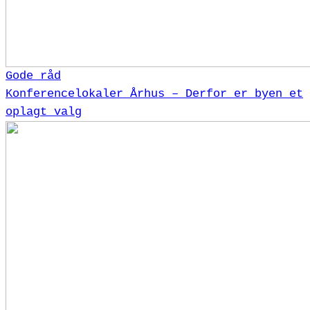
Gode råd
Konferencelokaler Århus – Derfor er byen et
oplagt valg