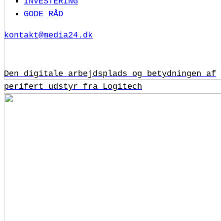
INVESTERING
GODE RÅD
kontakt@media24.dk
Den digitale arbejdsplads og betydningen af
perifert udstyr fra Logitech