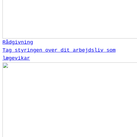
Rådgivning
Tag styringen over dit arbejdsliv som
lægevikar