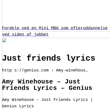
Fordele ved en Mini MBA som efteruddannelse
ved siden af jobbet
Just friends lyrics
http s://genius.com › Amy-winehous…
Amy Winehouse – Just
Friends Lyrics – Genius
Amy Winehouse – Just Friends Lyrics |
Genius Lyrics