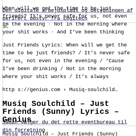
When will we get the time to be just
Den digitale arbejdsplads og betydningen af
friends? It’s never safe for us, not even
perifert udstyr fra Logitech
in the evening · Not in the morning where
your shit works · And I’ve been thinking
Just Friends Lyrics: When will we get the
time to be just friends? / It’s never safe
for us, not even in the evening / ‘Cause
I’ve been drinking / Not in the morning
where your shit works / It’s always
http s://genius.com › Musiq-soulchild…
Musiq Soulchild – Just
Friends (Sunny) Lyrics –
Genius
Sådan vælger du det rette eventbureau til
din forretning
Musiq Soulchild – Just Friends (Sunny)