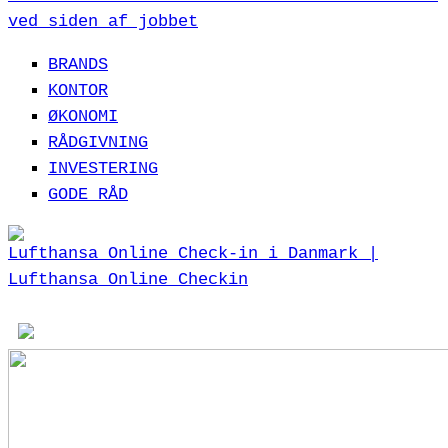
ved siden af jobbet
BRANDS
KONTOR
ØKONOMI
RÅDGIVNING
INVESTERING
GODE RÅD
Lufthansa Online Check-in i Danmark |
Lufthansa Online Checkin