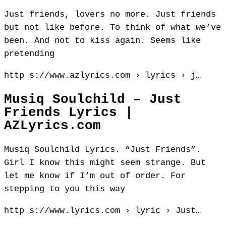
Just friends, lovers no more. Just friends
but not like before. To think of what we’ve
been. And not to kiss again. Seems like
pretending
http s://www.azlyrics.com › lyrics › j…
Musiq Soulchild – Just
Friends Lyrics |
AZLyrics.com
Musiq Soulchild Lyrics. “Just Friends”.
Girl I know this might seem strange. But
let me know if I’m out of order. For
stepping to you this way
http s://www.lyrics.com › lyric › Just…