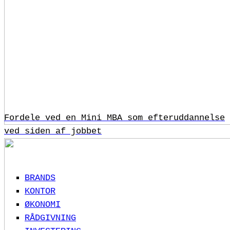
Fordele ved en Mini MBA som efteruddannelse
ved siden af jobbet
BRANDS
KONTOR
ØKONOMI
RÅDGIVNING