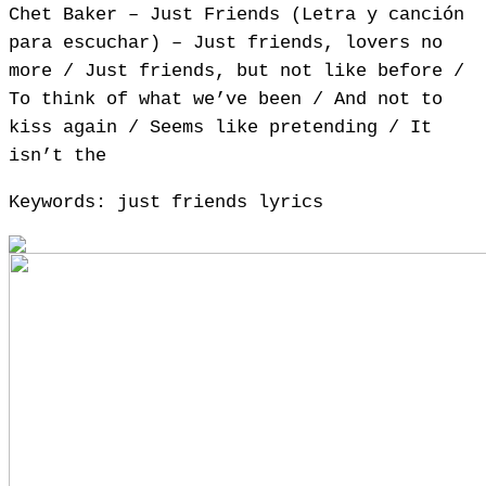
Chet Baker – Just Friends (Letra y canción
para escuchar) – Just friends, lovers no
more / Just friends, but not like before /
To think of what we’ve been / And not to
kiss again / Seems like pretending / It
isn’t the
Keywords: just friends lyrics