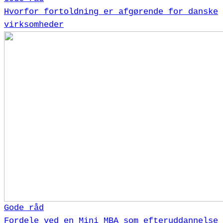
Hvorfor fortoldning er afgørende for danske
virksomheder
Gode råd
Fordele ved en Mini MBA som efteruddannelse