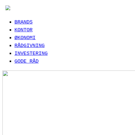
BRANDS
KONTOR
ØKONOMI
RÅDGIVNING
INVESTERING
GODE RÅD