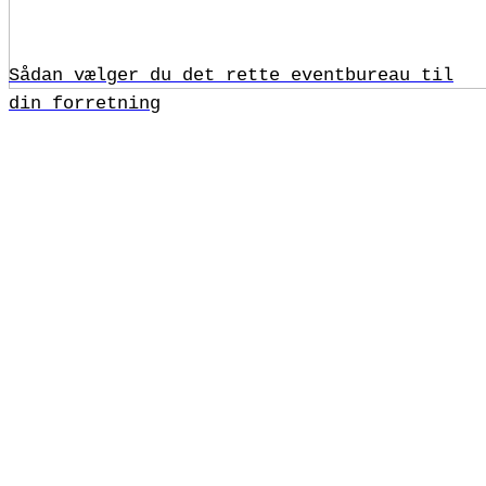
Sådan vælger du det rette eventbureau til
din forretning