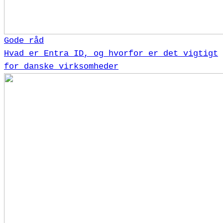
Gode råd
Hvad er Entra ID, og hvorfor er det vigtigt
for danske virksomheder