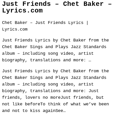
Just Friends – Chet Baker –
Lyrics.com
Chet Baker – Just Friends Lyrics |
Lyrics.com
Just Friends Lyrics by Chet Baker from the
Chet Baker Sings and Plays Jazz Standards
album – including song video, artist
biography, translations and more: …
Just Friends Lyrics by Chet Baker from the
Chet Baker Sings and Plays Jazz Standards
album – including song video, artist
biography, translations and more: Just
friends, lovers no moreJust friends, but
not like beforeTo think of what we’ve been
and not to kiss againSee…