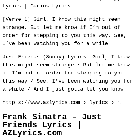
Lyrics | Genius Lyrics
[Verse 1] Girl, I know this might seem
strange. But let me know if I’m out of
order for stepping to you this way. See,
I’ve been watching you for a while
Just Friends (Sunny) Lyrics: Girl, I know
this might seem strange / But let me know
if I’m out of order for stepping to you
this way / See, I’ve been watching you for
a while / And I just gotta let you know
http s://www.azlyrics.com › lyrics › j…
Frank Sinatra – Just
Friends Lyrics |
AZLyrics.com