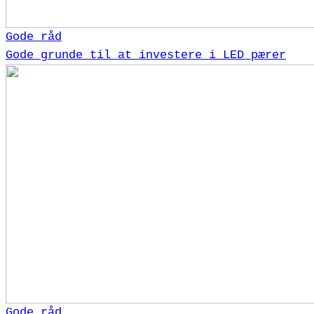
Gode råd
Gode grunde til at investere i LED pærer
Gode råd