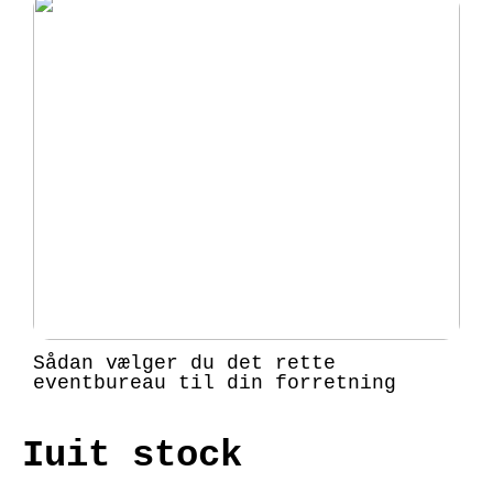
Sådan vælger du det rette
eventbureau til din forretning
Iuit stock