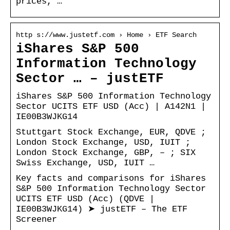
prices, …
http s://www.justetf.com › Home › ETF Search
iShares S&P 500
Information Technology
Sector … – justETF
iShares S&P 500 Information Technology
Sector UCITS ETF USD (Acc) | A142N1 |
IE00B3WJKG14
Stuttgart Stock Exchange, EUR, QDVE ;
London Stock Exchange, USD, IUIT ;
London Stock Exchange, GBP, – ; SIX
Swiss Exchange, USD, IUIT …
Key facts and comparisons for iShares
S&P 500 Information Technology Sector
UCITS ETF USD (Acc) (QDVE |
IE00B3WJKG14) ➤ justETF – The ETF
Screener