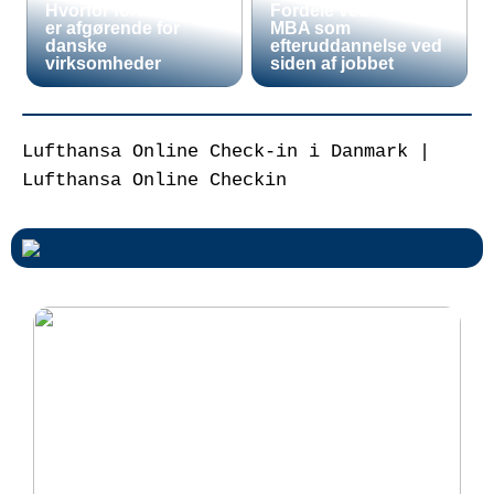
Hvorfor fortoldning
Fordele ved en Mini
er afgørende for
MBA som
danske
efteruddannelse ved
virksomheder
siden af jobbet
Lufthansa Online Check-in i Danmark |
Lufthansa Online Checkin