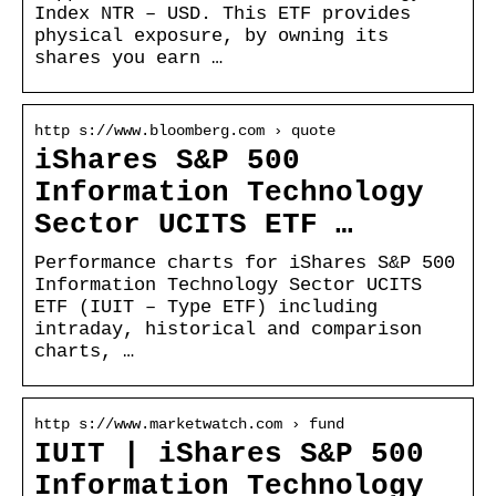
Index NTR – USD. This ETF provides
physical exposure, by owning its
shares you earn …
http s://www.bloomberg.com › quote
iShares S&P 500
Information Technology
Sector UCITS ETF …
Performance charts for iShares S&P 500
Information Technology Sector UCITS
ETF (IUIT – Type ETF) including
intraday, historical and comparison
charts, …
http s://www.marketwatch.com › fund
IUIT | iShares S&P 500
Information Technology