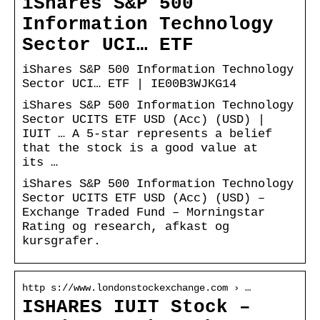
iShares S&P 500
Information Technology
Sector UCI… ETF
iShares S&P 500 Information Technology
Sector UCI… ETF | IE00B3WJKG14
iShares S&P 500 Information Technology
Sector UCITS ETF USD (Acc) (USD) |
IUIT … A 5-star represents a belief
that the stock is a good value at
its …
iShares S&P 500 Information Technology
Sector UCITS ETF USD (Acc) (USD) –
Exchange Traded Fund – Morningstar
Rating og research, afkast og
kursgrafer.
http s://www.londonstockexchange.com › …
ISHARES IUIT Stock –