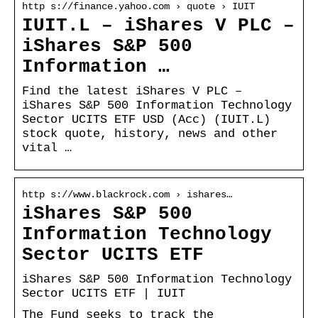
http s://finance.yahoo.com › quote › IUIT
IUIT.L – iShares V PLC –
iShares S&P 500
Information …
Find the latest iShares V PLC –
iShares S&P 500 Information Technology
Sector UCITS ETF USD (Acc) (IUIT.L)
stock quote, history, news and other
vital …
http s://www.blackrock.com › ishares…
iShares S&P 500
Information Technology
Sector UCITS ETF
iShares S&P 500 Information Technology
Sector UCITS ETF | IUIT
The Fund seeks to track the