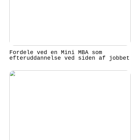
Fordele ved en Mini MBA som
efteruddannelse ved siden af jobbet