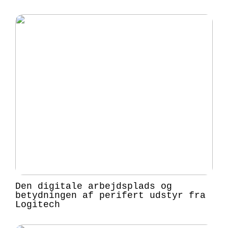
Den digitale arbejdsplads og
betydningen af perifert udstyr fra
Logitech