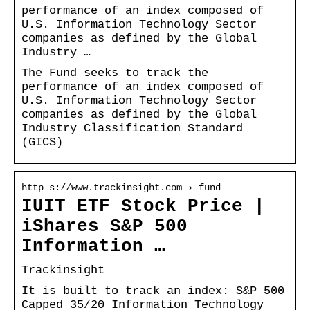
performance of an index composed of
U.S. Information Technology Sector
companies as defined by the Global
Industry …
The Fund seeks to track the
performance of an index composed of
U.S. Information Technology Sector
companies as defined by the Global
Industry Classification Standard
(GICS)
http s://www.trackinsight.com › fund
IUIT ETF Stock Price |
iShares S&P 500
Information …
Trackinsight
It is built to track an index: S&P 500
Capped 35/20 Information Technology