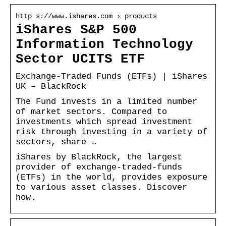
http s://www.ishares.com › products
iShares S&P 500
Information Technology
Sector UCITS ETF
Exchange-Traded Funds (ETFs) | iShares
UK – BlackRock
The Fund invests in a limited number
of market sectors. Compared to
investments which spread investment
risk through investing in a variety of
sectors, share …
iShares by BlackRock, the largest
provider of exchange-traded-funds
(ETFs) in the world, provides exposure
to various asset classes. Discover
how.