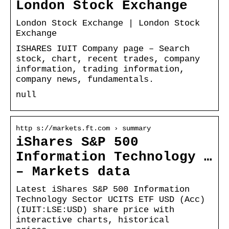
London Stock Exchange
London Stock Exchange | London Stock
Exchange
ISHARES IUIT Company page – Search
stock, chart, recent trades, company
information, trading information,
company news, fundamentals.
null
http s://markets.ft.com › summary
iShares S&P 500
Information Technology …
– Markets data
Latest iShares S&P 500 Information
Technology Sector UCITS ETF USD (Acc)
(IUIT:LSE:USD) share price with
interactive charts, historical