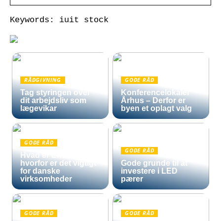
Keywords: iuit stock
RÅDGIVNING
GODE RÅD
Tag styringen over
Konferencelokaler
dit arbejdsliv som
Århus – Derfor er
lægevikar
byen et oplagt valg
GODE RÅD
GODE RÅD
Hvad er Entra ID, og
hvorfor er det vigtigt
Gode grunde til at
for danske
investere i LED
virksomheder
pærer
GODE RÅD
GODE RÅD