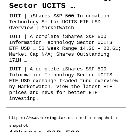
Sector UCITS …
IUIT | iShares S&P 500 Information
Technology Sector UCITS ETF USD
Overview | MarketWatch
IUIT | A complete iShares S&P 500
Information Technology Sector UCITS
ETF USD … 52 Week Range 14.20 – 20.61;
Market Cap N/A; Shares Outstanding
171M …
IUIT | A complete iShares S&P 500
Information Technology Sector UCITS
ETF USD exchange traded fund overview
by MarketWatch. View the latest ETF
prices and news for better ETF
investing.
http s://www.morningstar.dk › etf › snapshot ›
snapshot