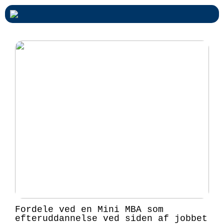
Fordele ved en Mini MBA som
efteruddannelse ved siden af jobbet