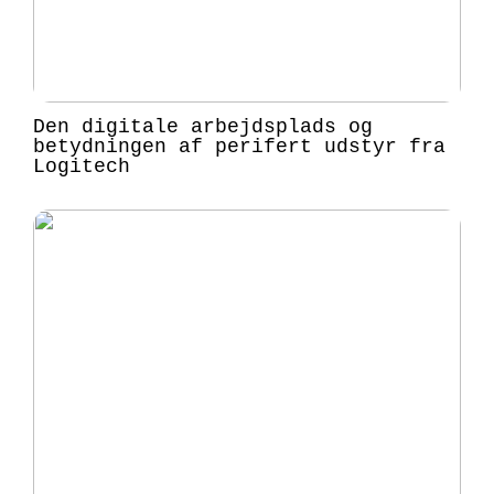
Den digitale arbejdsplads og
betydningen af perifert udstyr fra
Logitech