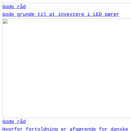
Gode råd
Gode grunde til at investere i LED pærer
Gode råd
Hvorfor fortoldning er afgørende for danske