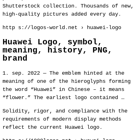
Shutterstock collection. Thousands of new,
high-quality pictures added every day.
http s://logos-world.net › huawei-logo
Huawei Logo, symbol,
meaning, history, PNG,
brand
1. sep. 2022 — The emblem hinted at the
meaning of one of the hieroglyphs forming
the word “Huawei” in Chinese – it means
“flower.” The earliest logo contained …
Solidity, rigor, and compliance with the
requirements of modern display methods
reflect the current Huawei logo.