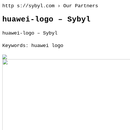
http s://sybyl.com › Our Partners
huawei-logo – Sybyl
huawei-logo – Sybyl
Keywords: huawei logo