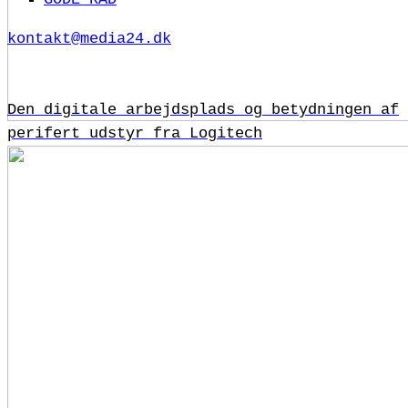
kontakt@media24.dk
Den digitale arbejdsplads og betydningen af
perifert udstyr fra Logitech