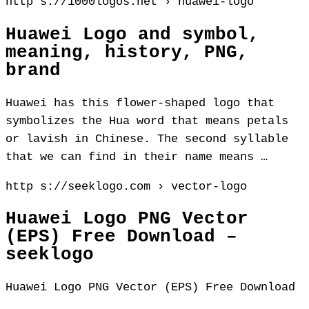
http s://1000logos.net › huawei-logo
Huawei Logo and symbol,
meaning, history, PNG,
brand
Huawei has this flower-shaped logo that
symbolizes the Hua word that means petals
or lavish in Chinese. The second syllable
that we can find in their name means …
http s://seeklogo.com › vector-logo
Huawei Logo PNG Vector
(EPS) Free Download –
seeklogo
Huawei Logo PNG Vector (EPS) Free Download