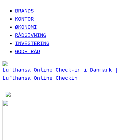
BRANDS
KONTOR
ØKONOMI
RÅDGIVNING
INVESTERING
GODE RÅD
Lufthansa Online Check-in i Danmark |
Lufthansa Online Checkin