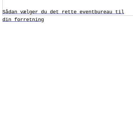
Sådan vælger du det rette eventbureau til
din forretning