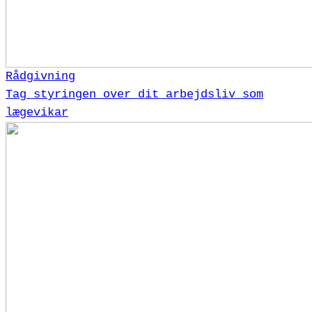
Rådgivning
Tag styringen over dit arbejdsliv som
lægevikar