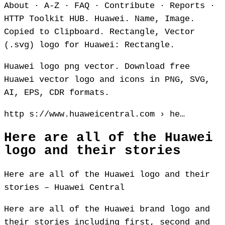
About · A‑Z · FAQ · Contribute · Reports ·
HTTP Toolkit HUB. Huawei. Name, Image.
Copied to Clipboard. Rectangle, Vector
(.svg) logo for Huawei: Rectangle.
Huawei logo png vector. Download free
Huawei vector logo and icons in PNG, SVG,
AI, EPS, CDR formats.
http s://www.huaweicentral.com › he…
Here are all of the Huawei
logo and their stories
Here are all of the Huawei logo and their
stories – Huawei Central
Here are all of the Huawei brand logo and
their stories including first, second and