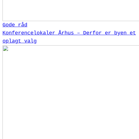
Gode råd
Konferencelokaler Århus – Derfor er byen et
oplagt valg