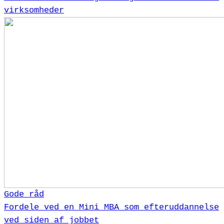
virksomheder
Gode råd
Fordele ved en Mini MBA som efteruddannelse
ved siden af jobbet