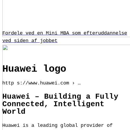
Fordele ved en Mini MBA som efteruddannelse
ved siden af jobbet
Huawei logo
http s://www.huawei.com › …
Huawei – Building a Fully
Connected, Intelligent
World
Huawei is a leading global provider of