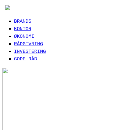
BRANDS
KONTOR
ØKONOMI
RÅDGIVNING
INVESTERING
GODE RÅD