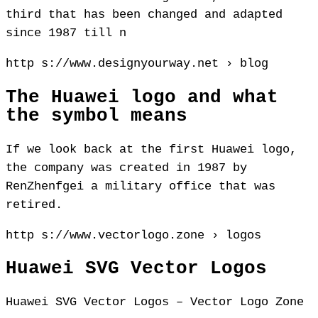
third that has been changed and adapted
since 1987 till n
http s://www.designyourway.net › blog
The Huawei logo and what
the symbol means
If we look back at the first Huawei logo,
the company was created in 1987 by
RenZhenfgei a military office that was
retired.
http s://www.vectorlogo.zone › logos
Huawei SVG Vector Logos
Huawei SVG Vector Logos – Vector Logo Zone