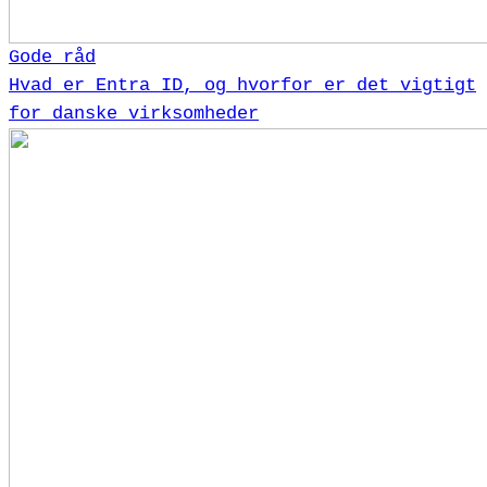
Gode råd
Hvad er Entra ID, og hvorfor er det vigtigt
for danske virksomheder