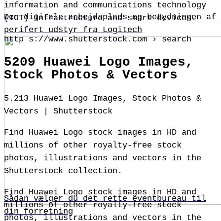
information and communications technology
Den digitale arbejdsplads og betydningen af
(ICT) infrastructure and smart devices.
perifert udstyr fra Logitech
http s://www.shutterstock.com › search
5209 Huawei Logo Images,
Stock Photos & Vectors
5.213 Huawei Logo Images, Stock Photos &
Vectors | Shutterstock
Find Huawei Logo stock images in HD and
millions of other royalty-free stock
photos, illustrations and vectors in the
Shutterstock collection.
Find Huawei Logo stock images in HD and
Sådan vælger du det rette eventbureau til
millions of other royalty-free stock
din forretning
photos, illustrations and vectors in the