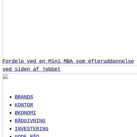
Fordele ved en Mini MBA som efteruddannelse
ved siden af jobbet
BRANDS
KONTOR
ØKONOMI
RÅDGIVNING
INVESTERING
GODE RÅD