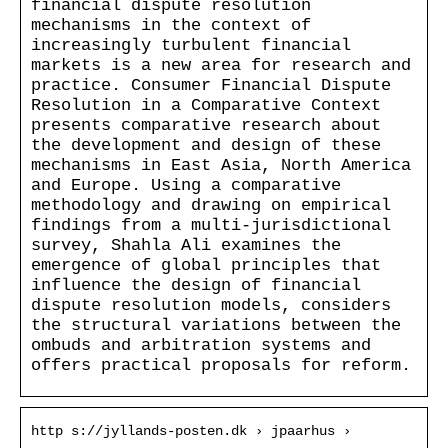
financial dispute resolution
mechanisms in the context of
increasingly turbulent financial
markets is a new area for research and
practice. Consumer Financial Dispute
Resolution in a Comparative Context
presents comparative research about
the development and design of these
mechanisms in East Asia, North America
and Europe. Using a comparative
methodology and drawing on empirical
findings from a multi-jurisdictional
survey, Shahla Ali examines the
emergence of global principles that
influence the design of financial
dispute resolution models, considers
the structural variations between the
ombuds and arbitration systems and
offers practical proposals for reform.
http s://jyllands-posten.dk › jpaarhus ›