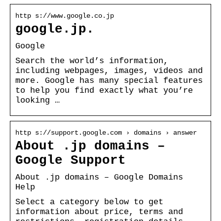
http s://www.google.co.jp
google.jp.
Google
Search the world’s information,
including webpages, images, videos and
more. Google has many special features
to help you find exactly what you’re
looking …
http s://support.google.com › domains › answer
About .jp domains –
Google Support
About .jp domains – Google Domains
Help
Select a category below to get
information about price, terms and