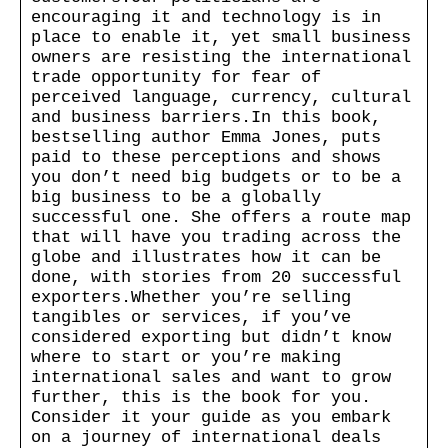
encouraging it and technology is in
place to enable it, yet small business
owners are resisting the international
trade opportunity for fear of
perceived language, currency, cultural
and business barriers.In this book,
bestselling author Emma Jones, puts
paid to these perceptions and shows
you don’t need big budgets or to be a
big business to be a globally
successful one. She offers a route map
that will have you trading across the
globe and illustrates how it can be
done, with stories from 20 successful
exporters.Whether you’re selling
tangibles or services, if you’ve
considered exporting but didn’t know
where to start or you’re making
international sales and want to grow
further, this is the book for you.
Consider it your guide as you embark
on a journey of international deals