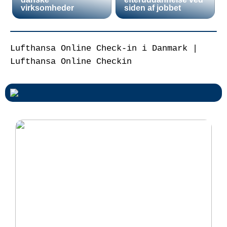
virksomheder
siden af jobbet
Lufthansa Online Check-in i Danmark |
Lufthansa Online Checkin