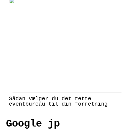
Sådan vælger du det rette
eventbureau til din forretning
Google jp