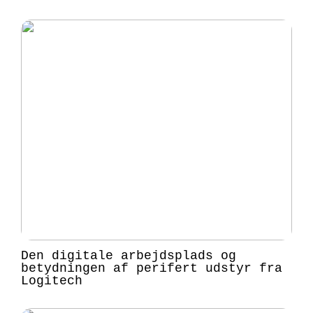
Den digitale arbejdsplads og
betydningen af perifert udstyr fra
Logitech