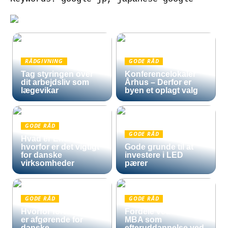
RÅDGIVNING
GODE RÅD
Tag styringen over
Konferencelokaler
dit arbejdsliv som
Århus – Derfor er
lægevikar
byen et oplagt valg
GODE RÅD
GODE RÅD
Hvad er Entra ID, og
hvorfor er det vigtigt
Gode grunde til at
for danske
investere i LED
virksomheder
pærer
GODE RÅD
GODE RÅD
Hvorfor fortoldning
Fordele ved en Mini
er afgørende for
MBA som
danske
efteruddannelse ved