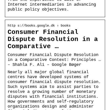
Internet intermediaries in advancing
public policy objectives.
http s://books.google.dk › books
Consumer Financial
Dispute Resolution in a
Comparative …
Consumer Financial Dispute Resolution
in a Comparative Context: Principles …
– Shahla F. Ali – Google Bøger
Nearly all major global financial
centres have developed systems of
consumer financial dispute resolution.
Such systems aim to assist parties to
resolve a growing number of monetary
disputes with financial institutions.
How governments and self-regulatory
organizations design and administer