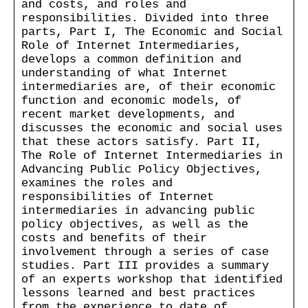
and costs, and roles and
responsibilities. Divided into three
parts, Part I, The Economic and Social
Role of Internet Intermediaries,
develops a common definition and
understanding of what Internet
intermediaries are, of their economic
function and economic models, of
recent market developments, and
discusses the economic and social uses
that these actors satisfy. Part II,
The Role of Internet Intermediaries in
Advancing Public Policy Objectives,
examines the roles and
responsibilities of Internet
intermediaries in advancing public
policy objectives, as well as the
costs and benefits of their
involvement through a series of case
studies. Part III provides a summary
of an experts workshop that identified
lessons learned and best practices
from the experience to date of