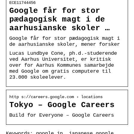
ECE11744456
Google får for stor
pædagogisk magt i de
aarhusianske skoler …
Google får for stor pædagogisk magt i
de aarhusianske skoler, mener forsker
Lucas Lundbye Cone, ph.d.-studerende
ved Aarhus Universitet, er kritisk
over for Aarhus Kommunes samarbejde
med Google om gratis computere til
23.000 skoleelever.
http s://careers.google.com › locations
Tokyo – Google Careers
Build for Everyone – Google Careers
Keywords: google jp, japanese google