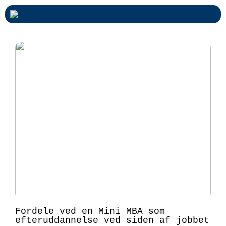
Fordele ved en Mini MBA som
efteruddannelse ved siden af jobbet