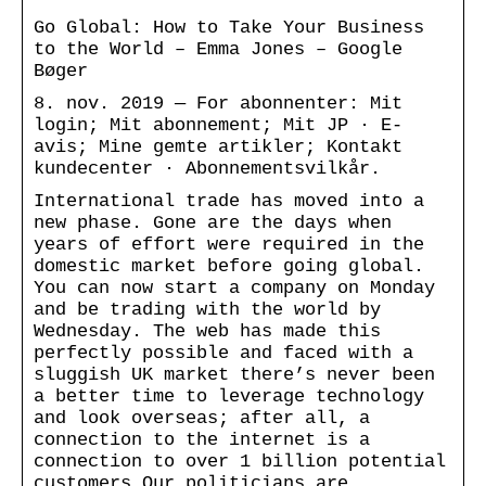
Go Global: How to Take Your Business
to the World – Emma Jones – Google
Bøger
8. nov. 2019 — For abonnenter: Mit
login; Mit abonnement; Mit JP · E-
avis; Mine gemte artikler; Kontakt
kundecenter · Abonnementsvilkår.
International trade has moved into a
new phase. Gone are the days when
years of effort were required in the
domestic market before going global.
You can now start a company on Monday
and be trading with the world by
Wednesday. The web has made this
perfectly possible and faced with a
sluggish UK market there’s never been
a better time to leverage technology
and look overseas; after all, a
connection to the internet is a
connection to over 1 billion potential
customers.Our politicians are