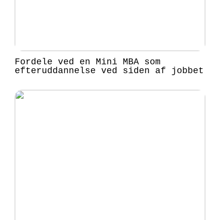
Fordele ved en Mini MBA som
efteruddannelse ved siden af jobbet