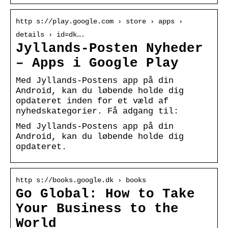
http s://play.google.com › store › apps ›
details › id=dk….
Jyllands-Posten Nyheder
– Apps i Google Play
Med Jyllands-Postens app på din
Android, kan du løbende holde dig
opdateret inden for et væld af
nyhedskategorier. Få adgang til:
Med Jyllands-Postens app på din
Android, kan du løbende holde dig
opdateret.
http s://books.google.dk › books
Go Global: How to Take
Your Business to the
World