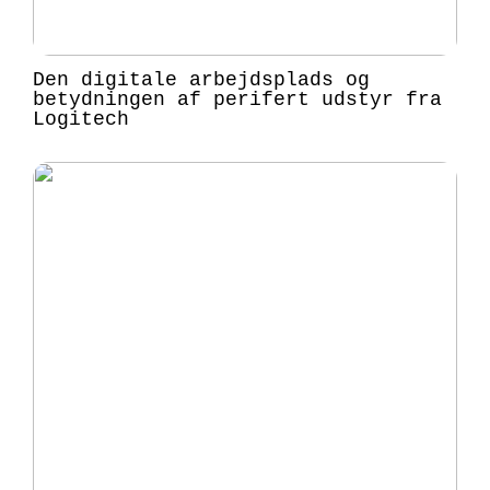
Den digitale arbejdsplads og
betydningen af perifert udstyr fra
Logitech