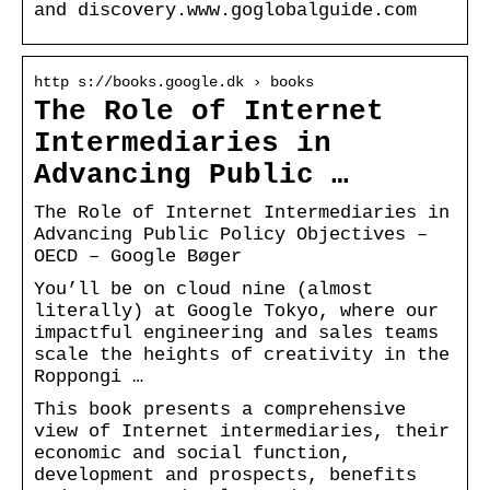
and discovery.www.goglobalguide.com
http s://books.google.dk › books
The Role of Internet
Intermediaries in
Advancing Public …
The Role of Internet Intermediaries in
Advancing Public Policy Objectives –
OECD – Google Bøger
You’ll be on cloud nine (almost
literally) at Google Tokyo, where our
impactful engineering and sales teams
scale the heights of creativity in the
Roppongi …
This book presents a comprehensive
view of Internet intermediaries, their
economic and social function,
development and prospects, benefits