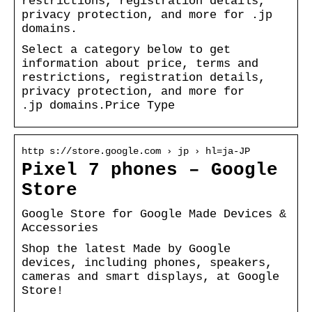
restrictions, registration details,
privacy protection, and more for .jp
domains.
Select a category below to get
information about price, terms and
restrictions, registration details,
privacy protection, and more for
.jp domains.Price Type
http s://store.google.com › jp › hl=ja-JP
Pixel 7 phones – Google
Store
Google Store for Google Made Devices &
Accessories
Shop the latest Made by Google
devices, including phones, speakers,
cameras and smart displays, at Google
Store!