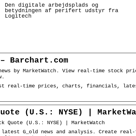
Den digitale arbejdsplads og
betydningen af perifert udstyr fra
Logitech
 – Barchart.com
news by MarketWatch. View real-time stock pri
w.
st real-time prices, charts, financials, late
Quote (U.S.: NYSE) | MarketW
ck Quote (U.S.: NYSE) | MarketWatch
 latest G_old news and analysis. Create real-