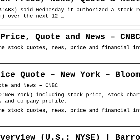
A:ABX) said Wednesday it authorized a stock r
n) over the next 12 …
 Price, Quote and News – CNB
me stock quotes, news, price and financial in
rice Quote – New York – Bloo
ote and News – CNBC
D:New York) including stock price, stock char
s and company profile.
me stock quotes, news, price and financial in
Overview (U.S.: NYSE) | Barr