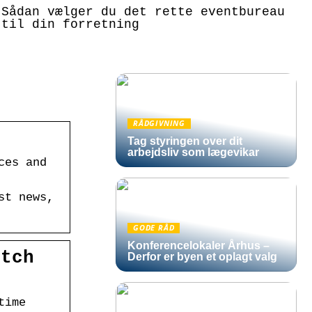
Sådan vælger du det rette eventbureau
til din forretning
RÅDGIVNING
Tag styringen over dit
arbejdsliv som lægevikar
ces and
st news,
GODE RÅD
Konferencelokaler Århus –
atch
Derfor er byen et oplagt valg
time