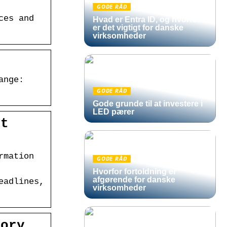
GODE RÅD
ces and
Hvad er Entra ID, og hvorfor
er det vigtigt for danske
virksomheder
r
ange:
GODE RÅD
Gode grunde til at investere i
LED pærer
at
rmation
GODE RÅD
Hvorfor fortoldning er
afgørende for danske
eadlines,
virksomheder
tory