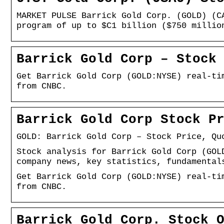
MARKET PULSE Barrick Gold Corp. (GOLD) (C
program of up to $C1 billion ($750 millio
Barrick Gold Corp – Stock
Get Barrick Gold Corp (GOLD:NYSE) real-ti
from CNBC.
Barrick Gold Corp Stock P
GOLD: Barrick Gold Corp – Stock Price, Qu
Stock analysis for Barrick Gold Corp (GOL
company news, key statistics, fundamental
Get Barrick Gold Corp (GOLD:NYSE) real-ti
from CNBC.
Barrick Gold Corp. Stock 