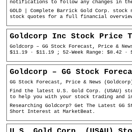
notifications to follow any changes in th
GOLD | Complete Barrick Gold Corp. stock 
stock quotes for a full financial overvie
Goldcorp Inc Stock Price 
Goldcorp – GG Stock Forecast, Price & New
$11.19 · $11.19 ; 52-Week Range: $8.42 · 
Goldcorp – GG Stock Forec
GG Stock Forecast, Price & News (Goldcorp
Find the latest U.S. Gold Corp. (USAU) st
to help you with your stock trading and i
Researching Goldcorp? Get The Latest GG S
Short Interest at MarketBeat.
U.S. Gold Corp. (USAU) St