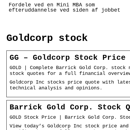
Fordele ved en Mini MBA som
efteruddannelse ved siden af jobbet
Goldcorp stock
GG – Goldcorp Stock Price
GOLD | Complete Barrick Gold Corp. stock 
stock quotes for a full financial overvie
Goldcorp Inc stocks price quote with late
technical analysis and opinions.
Barrick Gold Corp. Stock 
GOLD Stock Price | Barrick Gold Corp. Sto
View today’s Goldcorp Inc stock price and