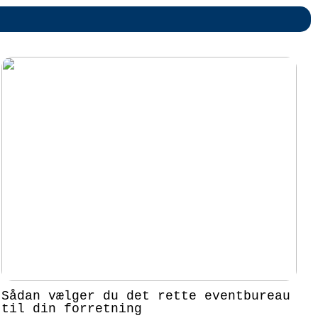
Sådan vælger du det rette eventbureau
til din forretning