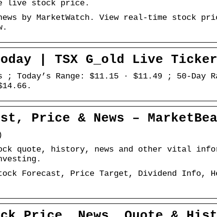
e live stock price.
news by MarketWatch. View real-time stock pri
w.
Today | TSX G_old Live Ticke
s ; Today’s Range: $11.15 · $11.49 ; 50-Day R
$14.66.
ast, Price & News – MarketBe
)
ock quote, history, news and other vital info
nvesting.
tock Forecast, Price Target, Dividend Info, H
ock Price, News, Quote & His