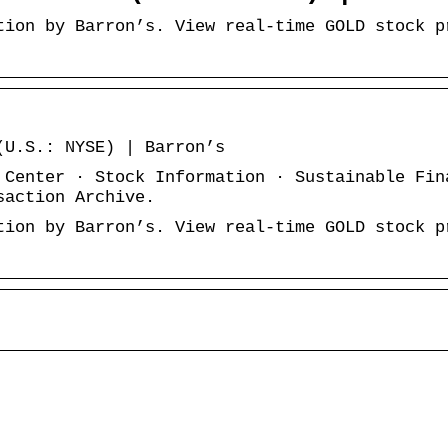
tion by Barron’s. View real-time GOLD stock p
e
(U.S.: NYSE) | Barron’s
 Center · Stock Information · Sustainable Fin
saction Archive.
tion by Barron’s. View real-time GOLD stock p