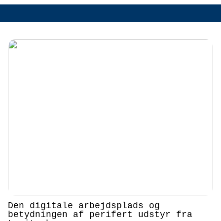
Den digitale arbejdsplads og
betydningen af perifert udstyr fra