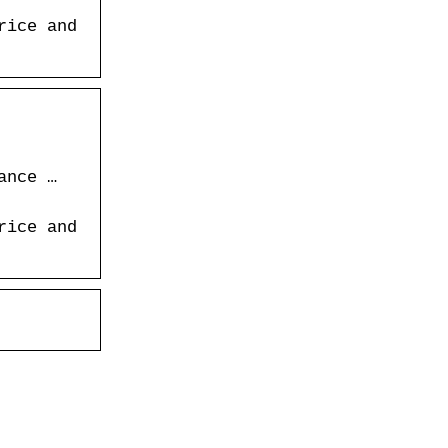
rice and
ance …
rice and