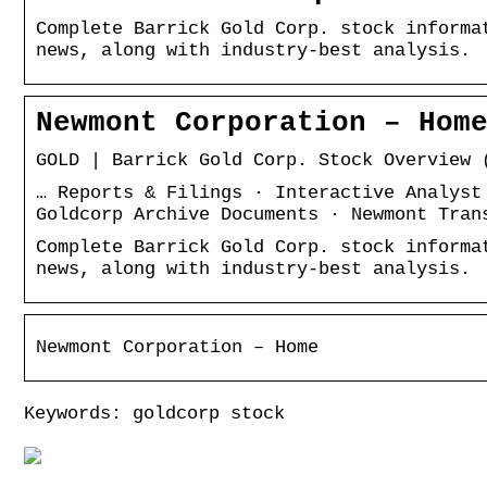
Complete Barrick Gold Corp. stock informa
news, along with industry-best analysis.
Newmont Corporation – Hom
GOLD | Barrick Gold Corp. Stock Overview 
… Reports & Filings · Interactive Analyst
Goldcorp Archive Documents · Newmont Tran
Complete Barrick Gold Corp. stock informa
news, along with industry-best analysis.
Newmont Corporation – Home
Keywords: goldcorp stock