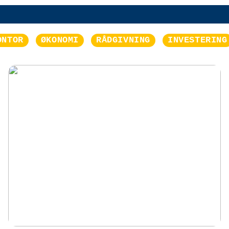
ONTOR
ØKONOMI
RÅDGIVNING
INVESTERING