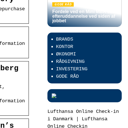
GODE RÅD
epurchase
Fordele ved en Mini MBA som
efteruddannelse ved siden af
jobbet
C
BRANDS
formation
KONTOR
ØKONOMI
RÅDGIVNING
mberg
INVESTERING
GODE RÅD
t,
formation
Lufthansa Online Check-in
i Danmark | Lufthansa
on’s
Online Checkin