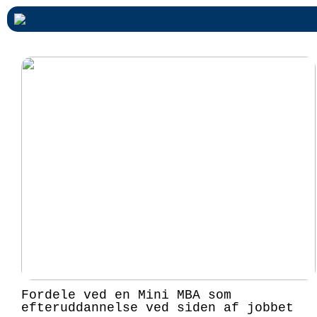
Fordele ved en Mini MBA som
efteruddannelse ved siden af jobbet