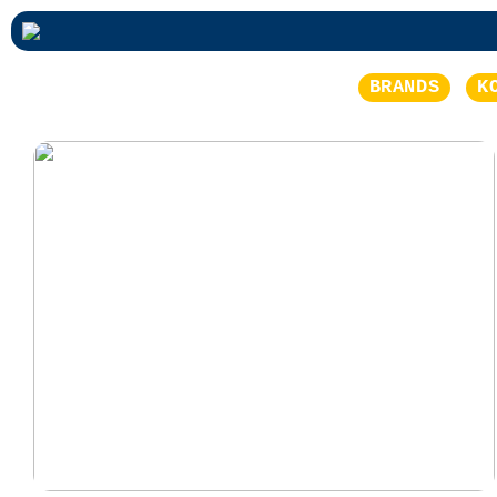
BRANDS
K