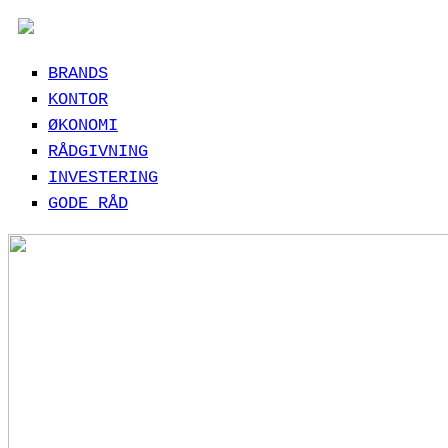
BRANDS
KONTOR
ØKONOMI
RÅDGIVNING
INVESTERING
GODE RÅD