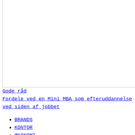
Gode råd
Fordele ved en Mini MBA som efteruddannelse
ved siden af jobbet
BRANDS
KONTOR