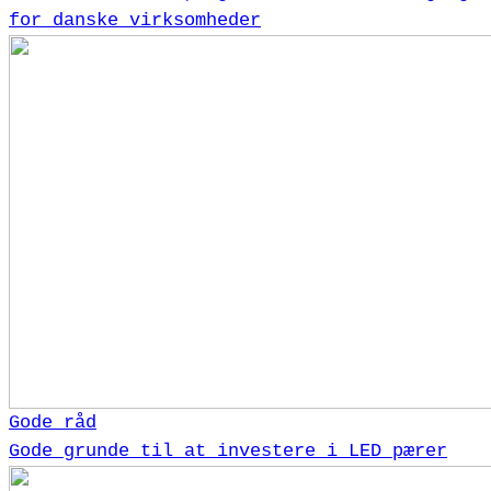
for danske virksomheder
Gode råd
Gode grunde til at investere i LED pærer