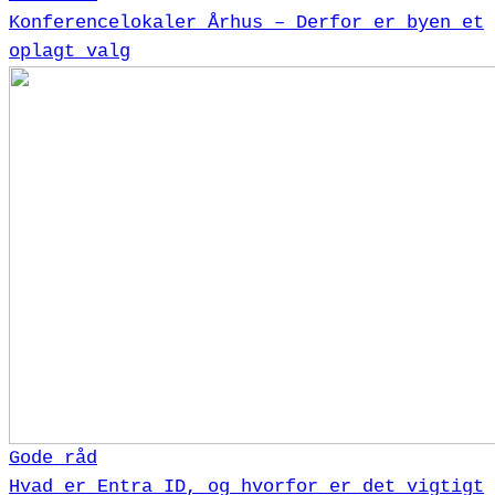
Konferencelokaler Århus – Derfor er byen et
oplagt valg
Gode råd
Hvad er Entra ID, og hvorfor er det vigtigt