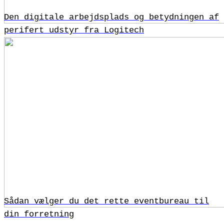
Den digitale arbejdsplads og betydningen af
perifert udstyr fra Logitech
Sådan vælger du det rette eventbureau til
din forretning