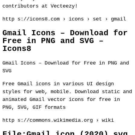
contributors at Vecteezy!
http s://icons8.com › icons › set › gmail
Gmail Icons – Download for
Free in PNG and SVG –
Icons8
Gmail Icons – Download for Free in PNG and
SVG
Free Gmail icons in various UI design
styles for web, mobile. Download static and
animated Gmail vector icons for free in
PNG, SVG, GIF formats
http s://commons.wikimedia.org › wiki
File:Gmail icon (2020).svg