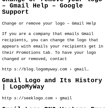
– Gmail Help – Google
Support
Change or remove your logo – Gmail Help
If you are a company that emails Gmail
recipients, you can change the logo that
appears with emails your recipients get in
their Promotions tab. To have your logo
changed or removed, contact
http s://blog.logomyway.com › gmail…
Gmail Logo and Its History
| LogoMyWay
http s://seeklogo.com › gmail