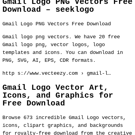
Gmail Logo PNG Vectors Free
Download – seeklogo
Gmail Logo PNG Vectors Free Download
Gmail logo png vectors. We have 20 free
Gmail logo png, vector logos, logo
templates and icons. You can download in
PNG, SVG, AI, EPS, CDR formats.
http s://www.vecteezy.com › gmail-l…
Gmail Logo Vector Art,
Icons, and Graphics for
Free Download
Browse 673 incredible Gmail Logo vectors,
icons, clipart graphics, and backgrounds
for royalty-free download from the creative