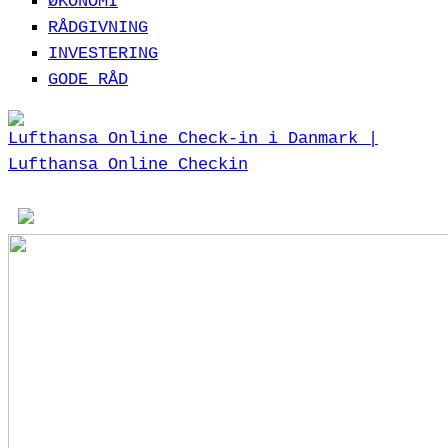
ØKONOMI
RÅDGIVNING
INVESTERING
GODE RÅD
Lufthansa Online Check-in i Danmark |
Lufthansa Online Checkin