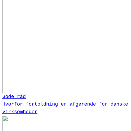
Gode råd
Hvorfor fortoldning er afgørende for danske
virksomheder