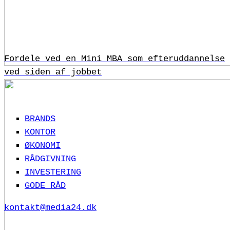
Fordele ved en Mini MBA som efteruddannelse
ved siden af jobbet
BRANDS
KONTOR
ØKONOMI
RÅDGIVNING
INVESTERING
GODE RÅD
kontakt@media24.dk