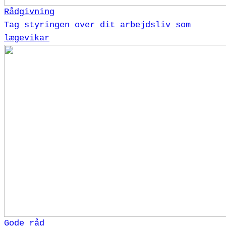
Rådgivning
Tag styringen over dit arbejdsliv som
lægevikar
Gode råd