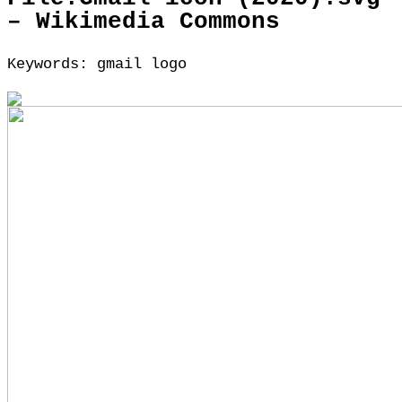
– Wikimedia Commons
Keywords: gmail logo