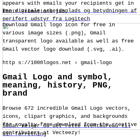
appears with emails your recipients get in
Den digitale arbejdsplads og betydningen af
their Promotions tab.
perifert udstyr fra Logitech
Download Gmail logo icon for free in
various image sizes (.png), Gmail
transparent logo available as well as free
Gmail vector logo download (.svg, .ai).
http s://1000logos.net › gmail-logo
Gmail Logo and symbol,
meaning, history, PNG,
brand
Browse 672 incredible Gmail Logo vectors,
icons, clipart graphics, and backgrounds
for royalty-free download from the creative
Sådan vælger du det rette eventbureau til
contributors at Vecteezy!
din forretning