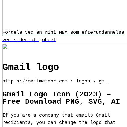
Fordele ved en Mini MBA som efteruddannelse
ved siden af jobbet
Gmail logo
http s://mailmeteor.com › logos › gm…
Gmail Logo Icon (2023) –
Free Download PNG, SVG, AI
If you are a company that emails Gmail
recipients, you can change the logo that