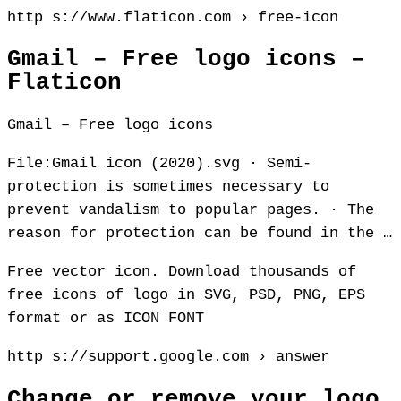
http s://www.flaticon.com › free-icon
Gmail – Free logo icons –
Flaticon
Gmail – Free logo icons
File:Gmail icon (2020).svg · Semi-
protection is sometimes necessary to
prevent vandalism to popular pages. · The
reason for protection can be found in the …
Free vector icon. Download thousands of
free icons of logo in SVG, PSD, PNG, EPS
format or as ICON FONT
http s://support.google.com › answer
Change or remove your logo