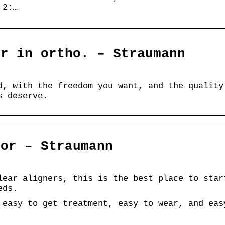
 2:…
er in ortho. – Straumann
d, with the freedom you want, and the quality
s deserve.
tor – Straumann
lear aligners, this is the best place to star
eds.
 easy to get treatment, easy to wear, and eas