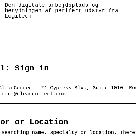
Den digitale arbejdsplads og
betydningen af perifert udstyr fra
Logitech
al: Sign in
ClearCorrect. 21 Cypress Blvd, Suite 1010. Ro
pport@clearcorrect.com.
tor or Location
 searching name, specialty or location. There