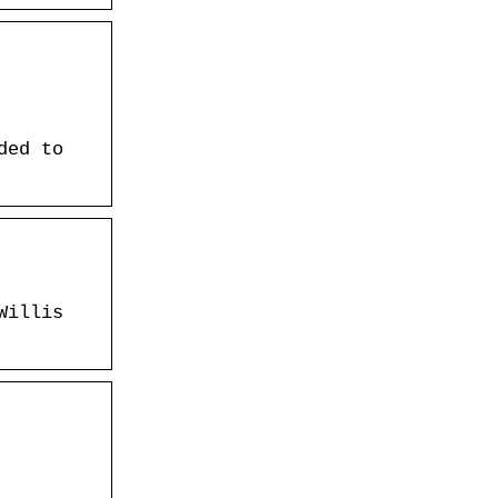
ded to
Willis