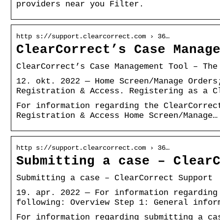
providers near you Filter.
http s://support.clearcorrect.com › 36…
ClearCorrect’s Case Manag
ClearCorrect’s Case Management Tool – The
12. okt. 2022 — Home Screen/Manage Orders
Registration & Access. Registering as a C
For information regarding the ClearCorrec
Registration & Access Home Screen/Manage…
http s://support.clearcorrect.com › 36…
Submitting a case – Clear
Submitting a case – ClearCorrect Support
19. apr. 2022 — For information regarding
following: Overview Step 1: General infor
For information regarding submitting a ca