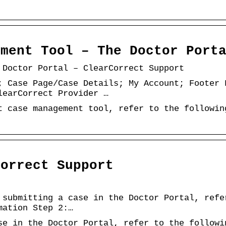
ement Tool – The Doctor Port
 Doctor Portal – ClearCorrect Support
; Case Page/Case Details; My Account; Footer 
learCorrect Provider …
t case management tool, refer to the followin
Correct Support
 submitting a case in the Doctor Portal, refe
mation Step 2:…
se in the Doctor Portal, refer to the followi