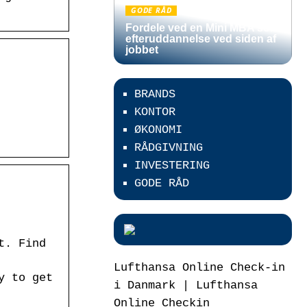
GODE RÅD
Fordele ved en Mini MBA som
efteruddannelse ved siden af
jobbet
BRANDS
KONTOR
ØKONOMI
RÅDGIVNING
INVESTERING
GODE RÅD
t. Find
Lufthansa Online Check-in
y to get
i Danmark | Lufthansa
Online Checkin