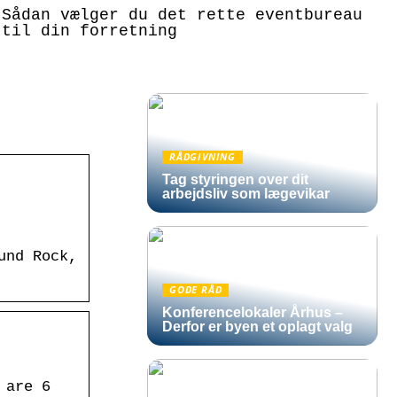
Sådan vælger du det rette eventbureau
til din forretning
RÅDGIVNING
Tag styringen over dit
arbejdsliv som lægevikar
und Rock,
GODE RÅD
Konferencelokaler Århus –
Derfor er byen et oplagt valg
 are 6