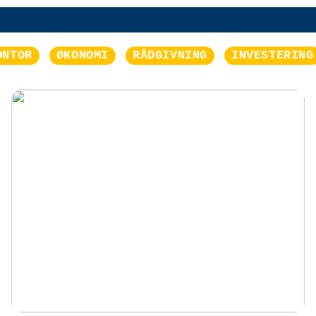
ONTOR
ØKONOMI
RÅDGIVNING
INVESTERING