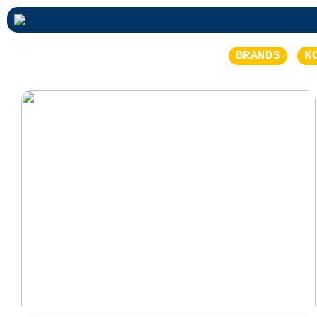
BRANDS
K