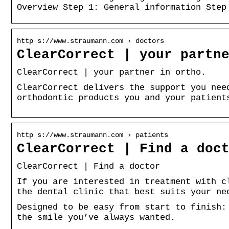
Overview Step 1: General information Step
http s://www.straumann.com › doctors
ClearCorrect | your partn
ClearCorrect | your partner in ortho.
ClearCorrect delivers the support you nee
orthodontic products you and your patient
http s://www.straumann.com › patients
ClearCorrect | Find a doc
ClearCorrect | Find a doctor
If you are interested in treatment with c
the dental clinic that best suits your ne
Designed to be easy from start to finish:
the smile you’ve always wanted.