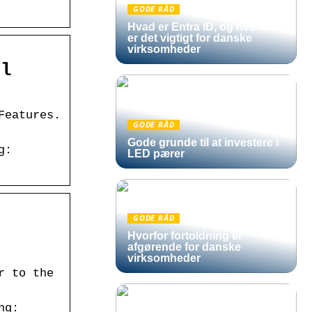
GODE RÅD
Hvad er Entra ID, og hvorfor
er det vigtigt for danske
virksomheder
al
Features.
GODE RÅD
Gode grunde til at investere i
g:
LED pærer
GODE RÅD
Hvorfor fortoldning er
afgørende for danske
virksomheder
r to the
ng: