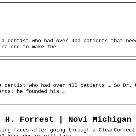
.
 a dentist who had over 400 patients that nee
 no one to make the …
a dentist who had over 400 patients … So Dr. 
ents: he founded his …
y H. Forrest | Novi Michigan
ling faces after going through a ClearCorrect