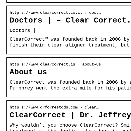
http s://www.clearcorrect.co.il › doct…
Doctors | – Clear Correct
Doctors |
ClearCorrect™ was founded back in 2006 by
finish their clear aligner treatment, but
http s://www.clearcorrect.is › about-us
About us
ClearCorrect was founded back in 2006 by 
Pumphrey went the extra mile for his pati
http s://www.drforrestdds.com › clear…
ClearCorrect | Dr. Jeffre
Why wouldn’t you choose ClearCorrect? Smi