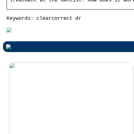
treatment at the dentist. How does it wor
Keywords: clearcorrect dr