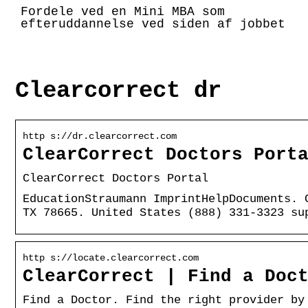
Fordele ved en Mini MBA som
efteruddannelse ved siden af jobbet
Clearcorrect dr
http s://dr.clearcorrect.com
ClearCorrect Doctors Port
ClearCorrect Doctors Portal
EducationStraumann ImprintHelpDocuments. 
TX 78665. United States (888) 331-3323 su
http s://locate.clearcorrect.com
ClearCorrect | Find a Doc
Find a Doctor. Find the right provider by