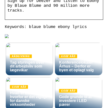
Sign up for Deezer and listen to Ebony
by Blaue Blume and 90 million more
tracks.
Keywords: blaue blume ebony lyrics
RÅDGIVNING
GODE RÅD
Tag styringen over
Konferencelokaler
dit arbejdsliv som
Århus – Derfor er
lægevikar
byen et oplagt valg
GODE RÅD
GODE RÅD
Hvad er Entra ID, og
hvorfor er det vigtigt
Gode grunde til at
for danske
investere i LED
virksomheder
pærer