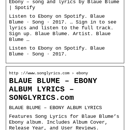
Ebony – song and lyrics by Blaue Blume
| Spotify
Listen to Ebony on Spotify. Blaue
Blume · Song · 2017. … Sign in to see
lyrics and listen to the full track.
Sign up. Blaue Blume. Artist. Blaue
Blume …
Listen to Ebony on Spotify. Blaue
Blume · Song · 2017.
http ://www.songlyrics.com › ebony
BLAUE BLUME – EBONY
ALBUM LYRICS –
SONGLYRICS.com
BLAUE BLUME – EBONY ALBUM LYRICS
Features Song Lyrics for Blaue Blume’s
Ebony album. Includes Album Cover,
Release Year, and User Reviews.