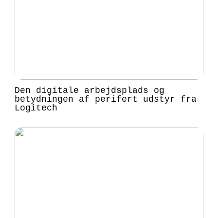
Den digitale arbejdsplads og
betydningen af perifert udstyr fra
Logitech