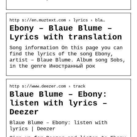
http s://en.muztext.com › lyrics › bla…
Ebony – Blaue Blume –
Lyrics with translation
Song information On this page you can
find the lyrics of the song Ebony,
artist – Blaue Blume. Album song Sobs,
in the genre Иностранный рок
http s://www.deezer.com › track
Blaue Blume – Ebony:
listen with lyrics –
Deezer
Blaue Blume – Ebony: listen with
lyrics | Deezer