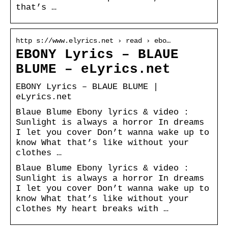
that’s …
http s://www.elyrics.net › read › ebo…
EBONY Lyrics – BLAUE
BLUME – eLyrics.net
EBONY Lyrics – BLAUE BLUME |
eLyrics.net
Blaue Blume Ebony lyrics & video :
Sunlight is always a horror In dreams
I let you cover Don’t wanna wake up to
know What that’s like without your
clothes …
Blaue Blume Ebony lyrics & video :
Sunlight is always a horror In dreams
I let you cover Don’t wanna wake up to
know What that’s like without your
clothes My heart breaks with …