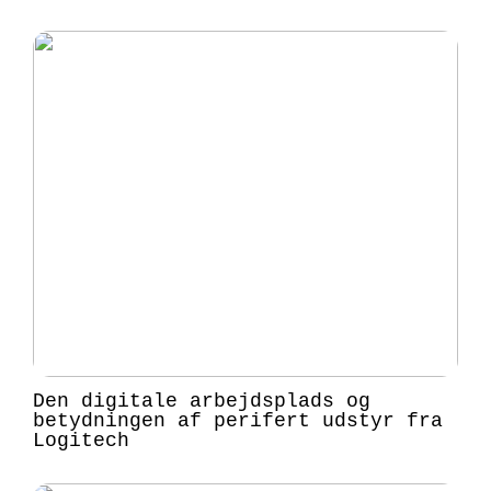
Den digitale arbejdsplads og
betydningen af perifert udstyr fra
Logitech