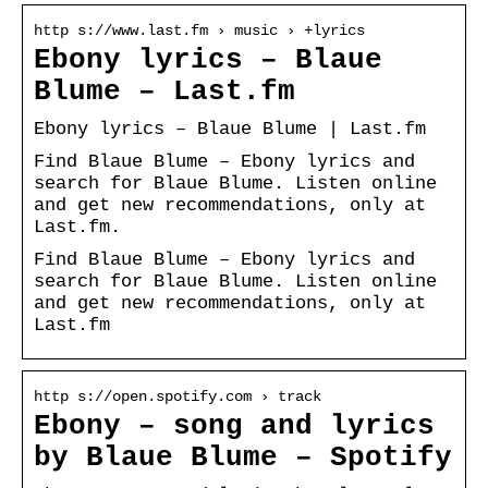
http s://www.last.fm › music › +lyrics
Ebony lyrics – Blaue
Blume – Last.fm
Ebony lyrics – Blaue Blume | Last.fm
Find Blaue Blume – Ebony lyrics and
search for Blaue Blume. Listen online
and get new recommendations, only at
Last.fm.
Find Blaue Blume – Ebony lyrics and
search for Blaue Blume. Listen online
and get new recommendations, only at
Last.fm
http s://open.spotify.com › track
Ebony – song and lyrics
by Blaue Blume – Spotify