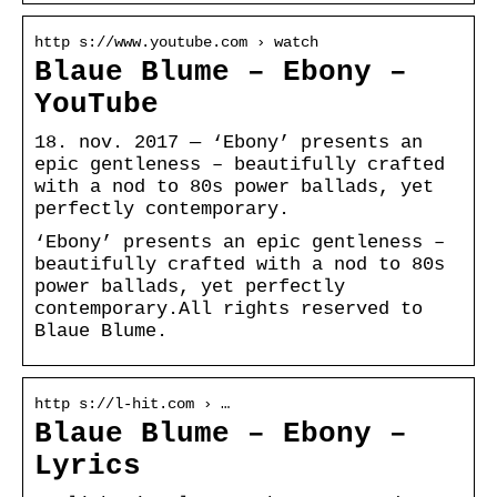
http s://www.youtube.com › watch
Blaue Blume – Ebony –
YouTube
18. nov. 2017 — ‘Ebony’ presents an
epic gentleness – beautifully crafted
with a nod to 80s power ballads, yet
perfectly contemporary.
‘Ebony’ presents an epic gentleness –
beautifully crafted with a nod to 80s
power ballads, yet perfectly
contemporary.All rights reserved to
Blaue Blume.
http s://l-hit.com › …
Blaue Blume – Ebony –
Lyrics