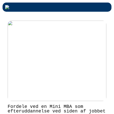
Fordele ved en Mini MBA som
efteruddannelse ved siden af jobbet