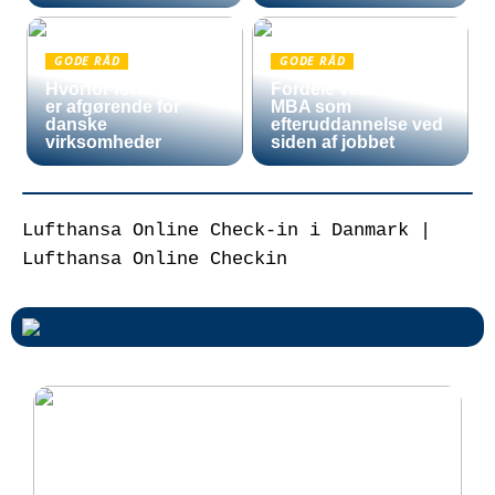
GODE RÅD
GODE RÅD
Hvorfor fortoldning
Fordele ved en Mini
er afgørende for
MBA som
danske
efteruddannelse ved
virksomheder
siden af jobbet
Lufthansa Online Check-in i Danmark |
Lufthansa Online Checkin