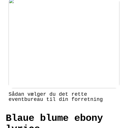
Sådan vælger du det rette
eventbureau til din forretning
Blaue blume ebony