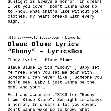
Sunlight is always a horror. In dreams
I let you cover. Don’t wanna wake up
to know. What that’s like without your
clothes. My heart breaks with every
sigh, …
http s://www.lyricsbox.com › blaue-b…
Blaue Blume Lyrics
“Ebony” – LyricsBox
Ebony Lyrics – Blaue Blume
Blaue Blume Lyrics “Ebony” ; Baby set
me free. When you sat me down with.
Someone I can never like ; Someone you
don’t see. Baby i just wanna be the
one. And your …
Full and accurate LYRICS for “Ebony”
from “Blaue Blume”: Sunlight is always
a horror, In dreams i let you cover,
Don’t wanna wake up to know, What