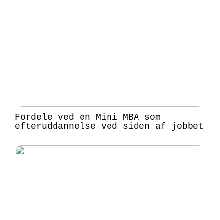
Fordele ved en Mini MBA som
efteruddannelse ved siden af jobbet