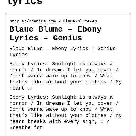
lyrics
http s://genius.com › Blaue-blume-eb…
Blaue Blume – Ebony
Lyrics – Genius
Blaue Blume – Ebony Lyrics | Genius
Lyrics
Ebony Lyrics: Sunlight is always a
horror / In dreams I let you cover /
Don’t wanna wake up to know / What
that’s like without your clothes / My
heart …
Ebony Lyrics: Sunlight is always a
horror / In dreams I let you cover /
Don’t wanna wake up to know / What
that’s like without your clothes / My
heart breaks with every sigh, I /
Breathe for