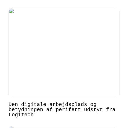
Den digitale arbejdsplads og
betydningen af perifert udstyr fra
Logitech