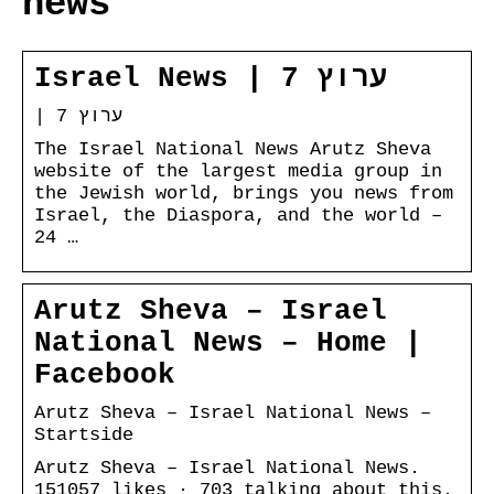
news
Israel News | ערוץ 7
| ערוץ 7
The Israel National News Arutz Sheva
website of the largest media group in
the Jewish world, brings you news from
Israel, the Diaspora, and the world –
24 …
Arutz Sheva – Israel
National News – Home |
Facebook
Arutz Sheva – Israel National News –
Startside
Arutz Sheva – Israel National News.
151057 likes · 703 talking about this.