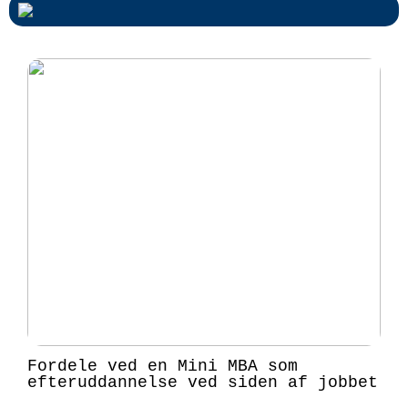
Fordele ved en Mini MBA som
efteruddannelse ved siden af jobbet