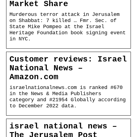
Market Share
Murderous terror attack in Jerusalem
on Shabbat: 7 killed … Fmr. Sec. of
State Mike Pompeo at the Israel
Heritage Foundation book signing event
in NYC.
Customer reviews: Israel
National News –
Amazon.com
israelnationalnews.com is ranked #670
in the News & Media Publishers
category and #21954 Globally according
to December 2022 data.
israel national news –
The Jerusalem Post