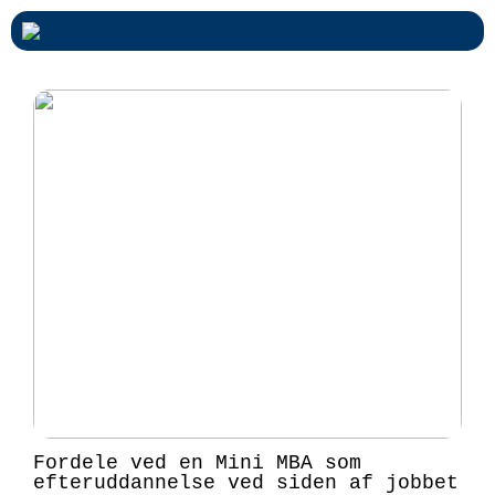
Fordele ved en Mini MBA som
efteruddannelse ved siden af jobbet