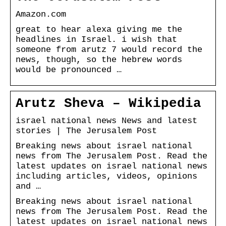
Amazon.com
great to hear alexa giving me the
headlines in Israel. i wish that
someone from arutz 7 would record the
news, though, so the hebrew words
would be pronounced …
Arutz Sheva – Wikipedia
israel national news News and latest
stories | The Jerusalem Post
Breaking news about israel national
news from The Jerusalem Post. Read the
latest updates on israel national news
including articles, videos, opinions
and …
Breaking news about israel national
news from The Jerusalem Post. Read the
latest updates on israel national news