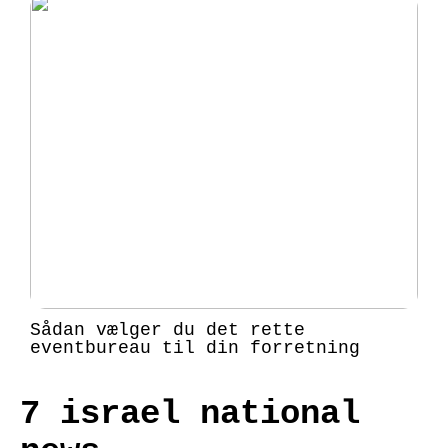
Sådan vælger du det rette
eventbureau til din forretning
7 israel national