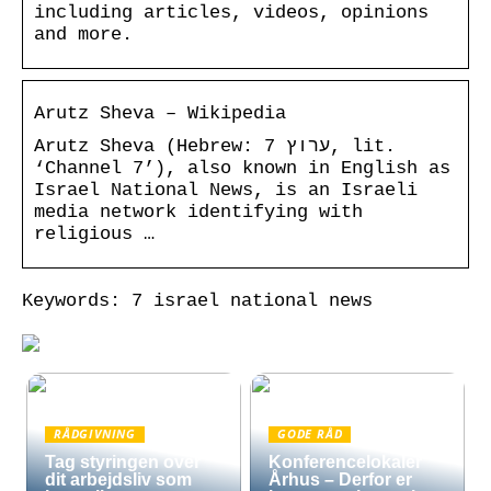
including articles, videos, opinions
and more.
Arutz Sheva – Wikipedia
Arutz Sheva (Hebrew: ערוץ 7, lit.
‘Channel 7’), also known in English as
Israel National News, is an Israeli
media network identifying with
religious …
Keywords: 7 israel national news
RÅDGIVNING
GODE RÅD
Tag styringen over
Konferencelokaler
dit arbejdsliv som
Århus – Derfor er