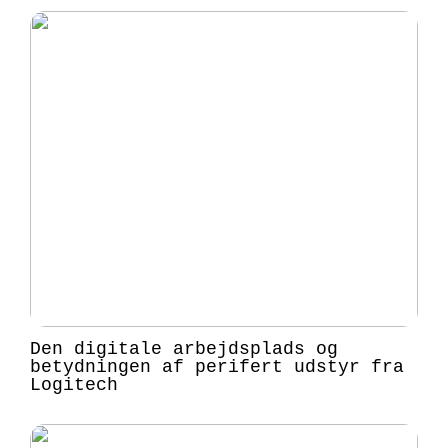
Den digitale arbejdsplads og
betydningen af perifert udstyr fra
Logitech