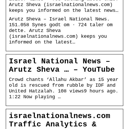
Arutz Sheva (israelnationalnews.com)
keeps you informed on the latest news…
Arutz Sheva – Israel National News.
151.058 Synes godt om · 724 taler om
dette. Arutz Sheva
(israelnationalnews.com) keeps you
informed on the latest…
Israel National News –
Arutz Sheva … – YouTube
Crowd chants ‘Allahu Akbar’ as 15 year
old is rescued from rubble by IDF and
United Hatzalah. 108 views9 hours ago.
1:22 Now playing …
israelnationalnews.com
Traffic Analytics &