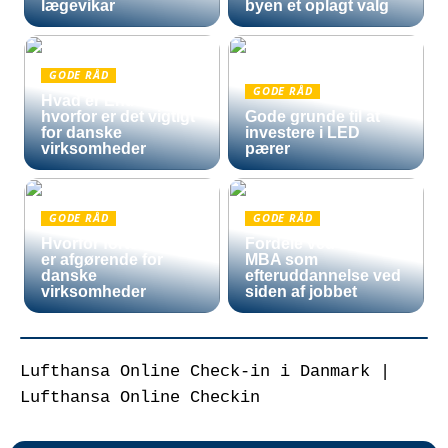
lægevikar
byen et oplagt valg
GODE RÅD
GODE RÅD
Hvad er Entra ID, og
hvorfor er det vigtigt
Gode grunde til at
for danske
investere i LED
virksomheder
pærer
GODE RÅD
GODE RÅD
Hvorfor fortoldning
Fordele ved en Mini
er afgørende for
MBA som
danske
efteruddannelse ved
virksomheder
siden af jobbet
Lufthansa Online Check-in i Danmark |
Lufthansa Online Checkin